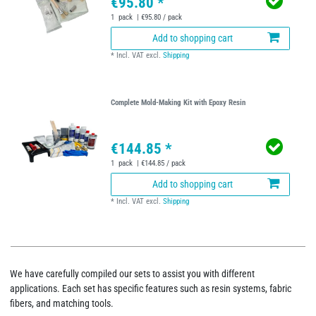
€95.80 *
1
pack
| €95.80 / pack
Add to shopping cart
*
Incl. VAT
excl.
Shipping
Complete Mold-Making Kit with Epoxy Resin
€144.85 *
1
pack
| €144.85 / pack
Add to shopping cart
*
Incl. VAT
excl.
Shipping
We have carefully compiled our sets to assist you with different
applications. Each set has specific features such as resin systems, fabric
fibers, and matching tools.