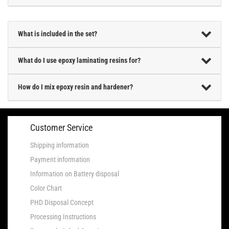
What is included in the set?
What do I use epoxy laminating resins for?
How do I mix epoxy resin and hardener?
Customer Service
Shipping information
Payment information
Information on Battery disposal
Color Chart
PHD Disposal Concept
Processing Instructions