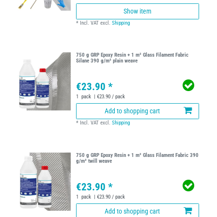
Show item
*
Incl. VAT
excl.
Shipping
750 g GRP Epoxy Resin + 1 m² Glass Filament Fabric
Silane 390 g/m² plain weave
€23.90 *
1
pack
| €23.90 / pack
Add to shopping cart
*
Incl. VAT
excl.
Shipping
750 g GRP Epoxy Resin + 1 m² Glass Filament Fabric 390
g/m² twill weave
€23.90 *
1
pack
| €23.90 / pack
Add to shopping cart