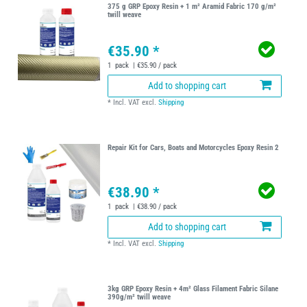
375 g GRP Epoxy Resin + 1 m² Aramid Fabric 170 g/m²
twill weave
€35.90 *
1
pack
| €35.90 / pack
Add to shopping cart
*
Incl. VAT
excl.
Shipping
Repair Kit for Cars, Boats and Motorcycles Epoxy Resin 2
€38.90 *
1
pack
| €38.90 / pack
Add to shopping cart
*
Incl. VAT
excl.
Shipping
3kg GRP Epoxy Resin + 4m² Glass Filament Fabric Silane
390g/m² twill weave