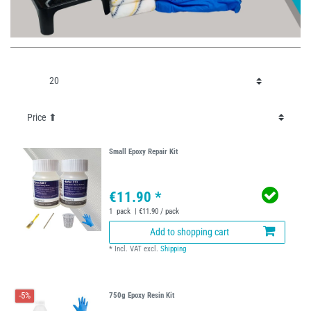
Small Epoxy Repair Kit
€11.90 *
1
pack
| €11.90 / pack
Add to shopping cart
*
Incl. VAT
excl.
Shipping
-5%
750g Epoxy Resin Kit