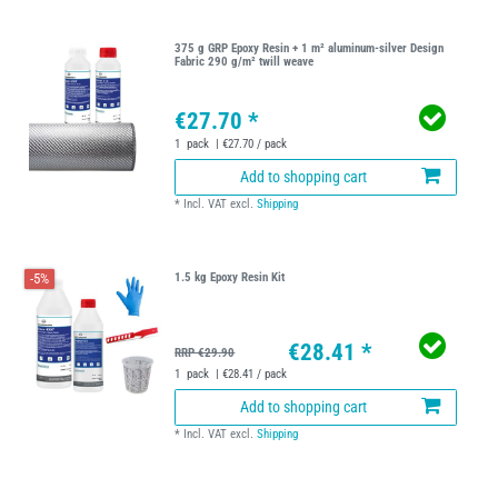
375 g GRP Epoxy Resin + 1 m² aluminum-silver Design
Fabric 290 g/m² twill weave
€27.70 *
1
pack
| €27.70 / pack
Add to shopping cart
*
Incl. VAT
excl.
Shipping
-5%
1.5 kg Epoxy Resin Kit
€28.41 *
RRP €29.90
1
pack
| €28.41 / pack
Add to shopping cart
*
Incl. VAT
excl.
Shipping