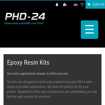
EUR 0.00
☰
Epoxy Resin Kits
Versatile applications thanks to different sets
Our sets are designed to meet your requirements and offer a wide
range of possible applications. We have the perfect set for your
project. Regardless of the type of project you are undertaking, you will
find the right product for you here.