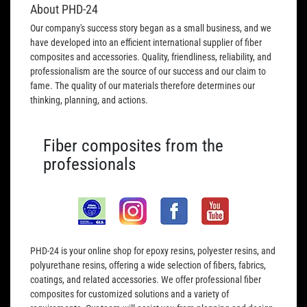
About PHD-24
Our company's success story began as a small business, and we
have developed into an efficient international supplier of fiber
composites and accessories. Quality, friendliness, reliability, and
professionalism are the source of our success and our claim to
fame. The quality of our materials therefore determines our
thinking, planning, and actions.
Fiber composites from the
professionals
PHD-24 is your online shop for epoxy resins, polyester resins, and
polyurethane resins, offering a wide selection of fibers, fabrics,
coatings, and related accessories. We offer professional fiber
composites for customized solutions and a variety of