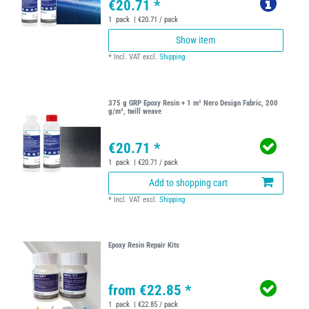
€20.71 *
1
pack
| €20.71 / pack
Show item
*
Incl. VAT
excl.
Shipping
375 g GRP Epoxy Resin + 1 m² Nero Design Fabric, 200
g/m², twill weave
€20.71 *
1
pack
| €20.71 / pack
Add to shopping cart
*
Incl. VAT
excl.
Shipping
Epoxy Resin Repair Kits
from €22.85 *
1
pack
| €22.85 / pack