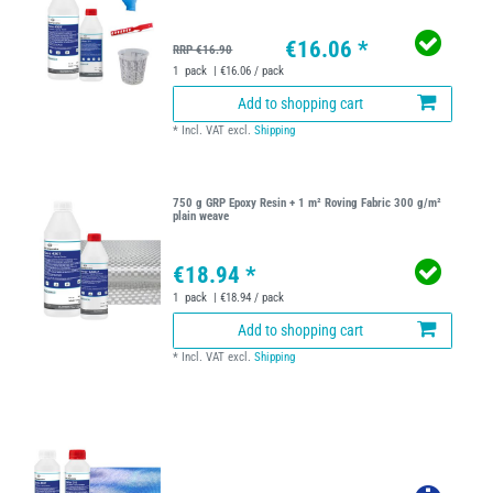
€16.06 *
RRP €16.90
1
pack
| €16.06 / pack
Add to shopping cart
*
Incl. VAT
excl.
Shipping
750 g GRP Epoxy Resin + 1 m² Roving Fabric 300 g/m²
plain weave
€18.94 *
1
pack
| €18.94 / pack
Add to shopping cart
*
Incl. VAT
excl.
Shipping