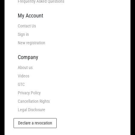
Frequently Asked Questions
My Account
Contact Us
Sign in
New registration
Company
About us
Videos
GTC
Privacy Policy
Cancellation Rights
Legal Disclosure
Declare a revocation