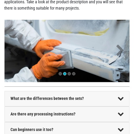
applications. Take a look at the product description and you will see that
there is something suitable for many projects.
What are the differences between the sets?
Are there any processing instructions?
Can beginners use it too?