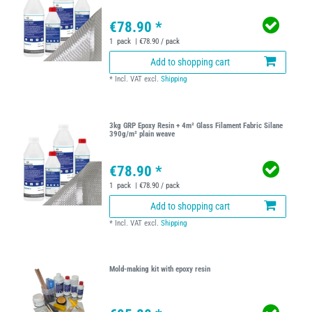
€78.90 *
1
pack
| €78.90 / pack
Add to shopping cart
*
Incl. VAT
excl.
Shipping
3kg GRP Epoxy Resin + 4m² Glass Filament Fabric Silane
390g/m² plain weave
€78.90 *
1
pack
| €78.90 / pack
Add to shopping cart
*
Incl. VAT
excl.
Shipping
Mold-making kit with epoxy resin