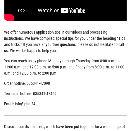
We offer numerous application tips in our videos and processing
instructions. We have compiled special tips for you under the heading “Tips
and tricks.” If you have any further questions, please do not hesitate to call
us. We will be happy to help you.
You can reach us by phone Monday through Thursday from 8:00 a.m. to
11:00 a.m. and 12:00 p.m. to 5:00 p.m. and Friday from 8:00 a.m. to 11:00
a.m. and 12:00 p.m. to 2:00 p.m.
Order hotline: 035341-47098
Technical hotline: 035341-47469
Email: info@phd-24.de
Discover our diverse sets, which have been put together for a wide range of