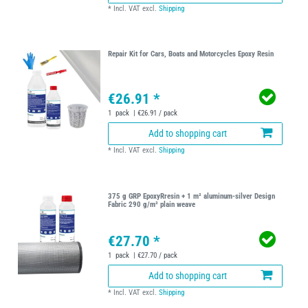
*
Incl. VAT
excl.
Shipping
Repair Kit for Cars, Boats and Motorcycles Epoxy Resin
€26.91 *
1
pack
| €26.91 / pack
Add to shopping cart
*
Incl. VAT
excl.
Shipping
375 g GRP EpoxyRresin + 1 m² aluminum-silver Design
Fabric 290 g/m² plain weave
€27.70 *
1
pack
| €27.70 / pack
Add to shopping cart
*
Incl. VAT
excl.
Shipping