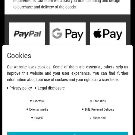
requirements. Our team will assist you from planning and design
to purchase and delivery of the goods.
Cookies
Our website uses cookies. Some of them are essential, others help us
improve this website and your user experience. You can find further
information about our use of cookies and your rights as a user here:
Privacy policy
Legal disclosure
Essential
Statistics
External media
DHL Preferred Delivery
PayPal
Functional