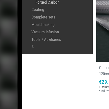
Forged Carbon
Coating
Complete sets
Mould making
Vacuum Infusion
Tools / Auxiliaries
%
Carbon
120c
€29.
1
square
*
Incl. V