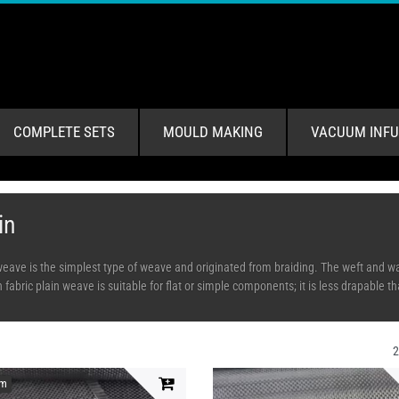
COMPLETE SETS
MOULD MAKING
VACUUM INFU
in
weave is the simplest type of weave and originated from braiding. The weft and war
fabric plain weave is suitable for flat or simple components; it is less drapable th
em