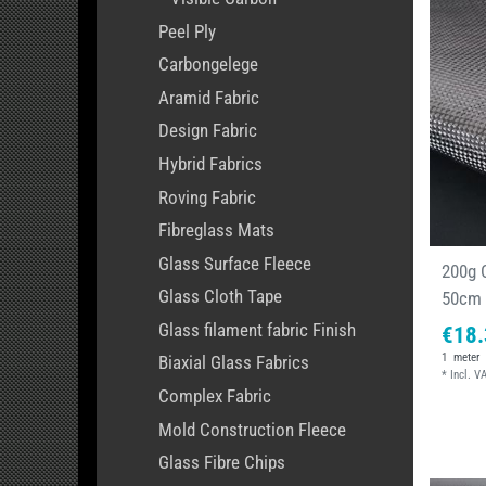
Peel Ply
Carbongelege
Aramid Fabric
Design Fabric
Hybrid Fabrics
Roving Fabric
Fibreglass Mats
Glass Surface Fleece
200g C
Glass Cloth Tape
50cm
Glass filament fabric Finish
€18.
1
meter
Biaxial Glass Fabrics
*
Incl. V
Complex Fabric
Mold Construction Fleece
Glass Fibre Chips