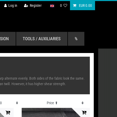
Log in
Register
0
EUR 0.00
SION
TOOLS / AUXILIARIES
%
p alternate evenly. Both sides of the fabric look the same.
an twill. However, it has higher shear strength.