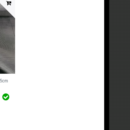
125cm