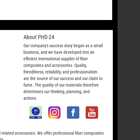
About PHD-24
Our company's success story began as a small
business, and we have developed into an
efficient international supplier of fiber
composites and accessories. Quality,
friendliness, reliability, and professionalism
are the source of our success and our claim to
fame. The quality of our materials therefore
determines our thinking, planning, and
actions.
nd related accessories. We offer professional fiber composites
ds.