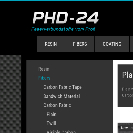
RESIN
FIBERS
COATING
Resin
Pla
Fibers
Carbon Fabric Tape
Plain 
Carbon 
Sandwich Material
Carbon Fabric
Plain
Twill
New it
Visible Carbon