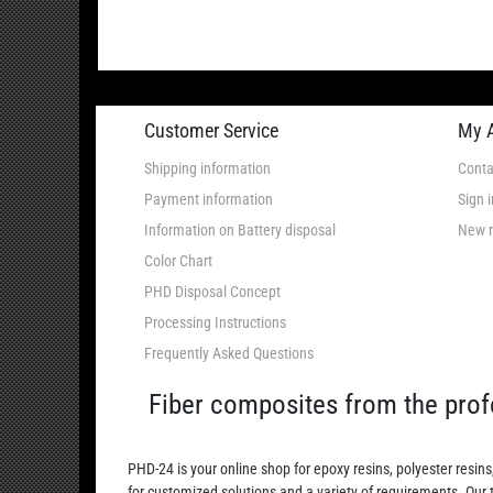
Customer Service
My 
Shipping information
Conta
Payment information
Sign i
Information on Battery disposal
New r
Color Chart
PHD Disposal Concept
Processing Instructions
Frequently Asked Questions
Fiber composites from the prof
PHD-24 is your online shop for epoxy resins, polyester resins
for customized solutions and a variety of requirements. Our 