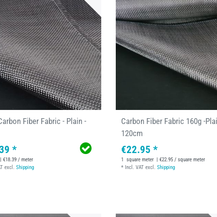
arbon Fiber Fabric - Plain -
Carbon Fiber Fabric 160g -Plai
120cm
39 *
€22.95 *
| €18.39 / meter
1
square meter
| €22.95 / square meter
AT
excl.
Shipping
*
Incl. VAT
excl.
Shipping