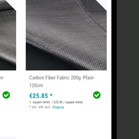
n-
Carbon Fiber Fabric 200g -Plain-
120cm
€25.85 *
1
square meter
| €25.85 / square meter
*
Incl. VAT
excl.
Shipping