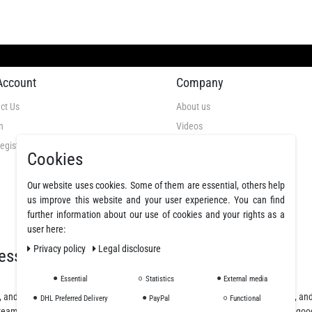
Account
Company
ct Us
About us
n
Videos
egistration
GTC
Cookies
Privacy Policy
Cancellation Rights
Our website uses cookies. Some of them are essential, others help
us improve this website and your user experience. You can find
Legal Disclosure
further information about our use of cookies and your rights as a
Declare a revocation
user here:
Privacy policy
Legal disclosure
essionals
Essential
Statistics
External media
, and polyurethane resins, offering a wide selection of fibers, fabrics, coatings, a
DHL Preferred Delivery
PayPal
Functional
team will assist you from planning and design to purchase and delivery of the goo