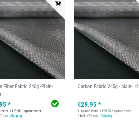
 Fiber Fabric 240g -Plain-
Carbon Fabric 245g - plain- 
m
95 *
€29.95 *
 meter
| €29.95 / square meter
1
square meter
| €29.95 / square meter
AT
excl.
Shipping
*
Incl. VAT
excl.
Shipping