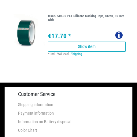
tesa® 50600 PET Silicone Masking Tape, Green, 50 mm
wide
€17.70 *
Show item
*
Incl. VAT
excl.
Shipping
Customer Service
Shipping information
Payment information
Information on Battery disposal
Color Chart