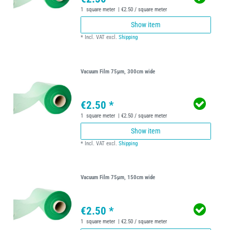
1
square meter
| €2.50 / square meter
Show item
*
Incl. VAT
excl.
Shipping
Vacuum Film 75µm, 300cm wide
€2.50 *
1
square meter
| €2.50 / square meter
Show item
*
Incl. VAT
excl.
Shipping
Vacuum Film 75µm, 150cm wide
€2.50 *
1
square meter
| €2.50 / square meter