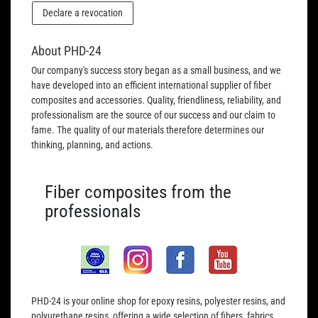
Declare a revocation
About PHD-24
Our company's success story began as a small business, and we
have developed into an efficient international supplier of fiber
composites and accessories. Quality, friendliness, reliability, and
professionalism are the source of our success and our claim to
fame. The quality of our materials therefore determines our
thinking, planning, and actions.
Fiber composites from the
professionals
PHD-24 is your online shop for epoxy resins, polyester resins, and
polyurethane resins, offering a wide selection of fibers, fabrics,