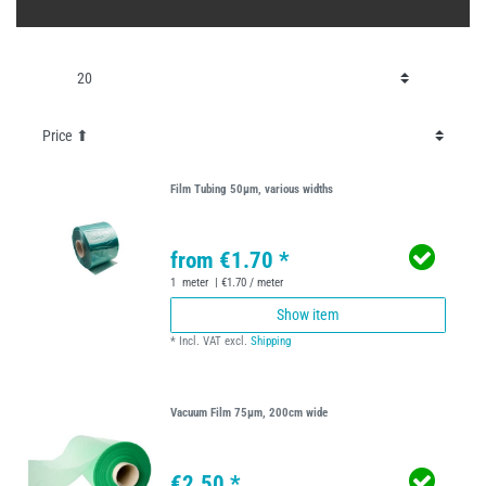
Film Tubing 50µm, various widths
from €1.70 *
1
meter
| €1.70 / meter
Show item
*
Incl. VAT
excl.
Shipping
Vacuum Film 75µm, 200cm wide
€2.50 *