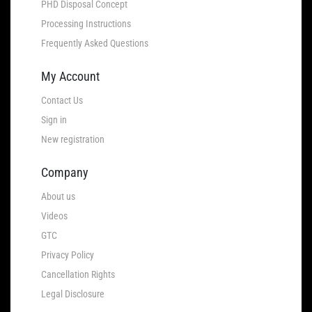
PHD Disposal Concept
Processing Instructions
Frequently Asked Questions
My Account
Contact Us
Sign in
New registration
Company
About us
Videos
GTC
Privacy Policy
Cancellation Rights
Legal Disclosure