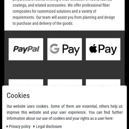
coatings, and related accessories. We offer professional fiber
composites for customized solutions and a variety of
requirements. Our team will assist you from planning and design
to purchase and delivery of the goods.
Cookies
Our website uses cookies. Some of them are essential, others help us
improve this website and your user experience. You can find further
information about our use of cookies and your rights as a user here:
Privacy policy
Legal disclosure