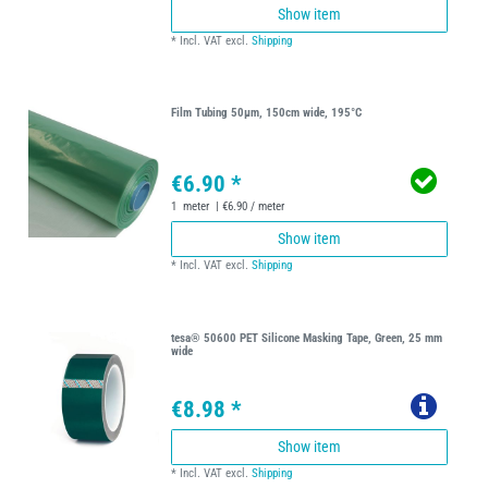
Show item
*
Incl. VAT
excl.
Shipping
Film Tubing 50µm, 150cm wide, 195°C
€6.90 *
1
meter
| €6.90 / meter
Show item
*
Incl. VAT
excl.
Shipping
tesa® 50600 PET Silicone Masking Tape, Green, 25 mm
wide
€8.98 *
Show item
*
Incl. VAT
excl.
Shipping