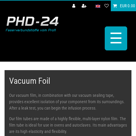
EUR 0.00
☰
Vacuum Foil
Our vacuum film, in combination with our vacuum sealing tape,
provides excellent isolation of your component from its surroundings.
After a leak test, you can begin the infusion process.
Our film tubes are made of a highly flexible, multi-layer nylon film. The
film tube is ideal for use in ovens and autoclaves. Its main advantages
are its high elasticity and flexibility.