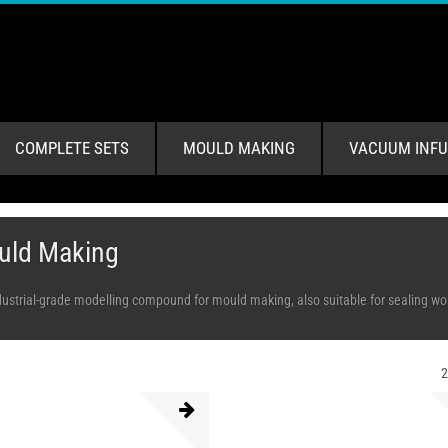
COMPLETE SETS
MOULD MAKING
VACUUM INFU
uld Making
dustrial-grade modelling compound for mould making, also suitable for sealing work,