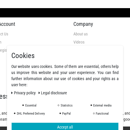
Account
Company
ct Us
About us
n
Videos
egistration
GTC
Cookies
Privacy Policy
Cancellation Rights
Our website uses cookies. Some of them are essential, others help
us improve this website and your user experience. You can find
Legal Disclosure
further information about our use of cookies and your rights as a
Declare a revocation
user here:
Privacy policy
Legal disclosure
essionals
Essential
Statistics
External media
, and polyurethane resins, offering a wide selection of fibers, fabrics, coatings, a
DHL Preferred Delivery
PayPal
Functional
team will assist you from planning and design to purchase and delivery of the goo
Accept all