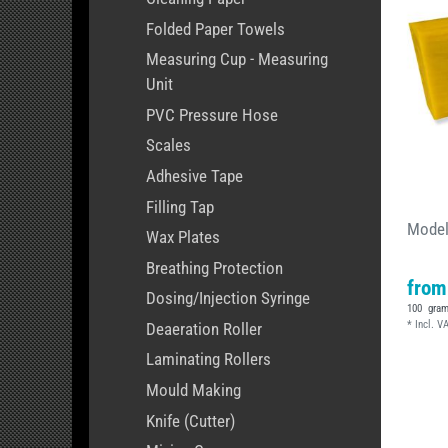
Folded Paper Towels
Measuring Cup - Measuring
Unit
PVC Pressure Hose
Scales
Adhesive Tape
Filling Tap
Model
Wax Plates
Breathing Protection
from
Dosing/Injection Syringe
100
gra
*
Incl. V
Deaeration Roller
Laminating Rollers
Mould Making
Knife (Cutter)