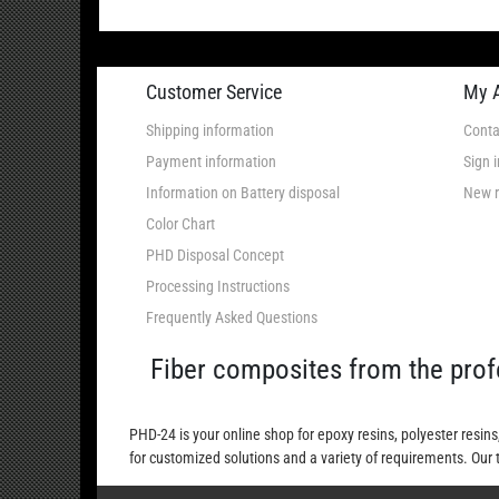
Customer Service
My 
Shipping information
Conta
Payment information
Sign i
Information on Battery disposal
New r
Color Chart
PHD Disposal Concept
Processing Instructions
Frequently Asked Questions
Fiber composites from the prof
PHD-24 is your online shop for epoxy resins, polyester resins
for customized solutions and a variety of requirements. Our 