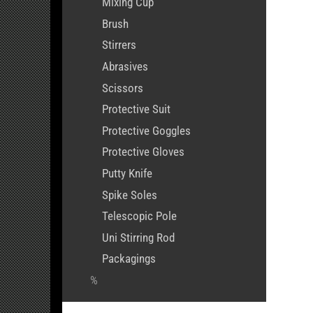
Mixing Cup
Brush
Stirrers
Abrasives
Scissors
Protective Suit
Protective Goggles
Protective Gloves
Putty Knife
Spike Soles
Telescopic Pole
Uni Stirring Rod
Packagings
%