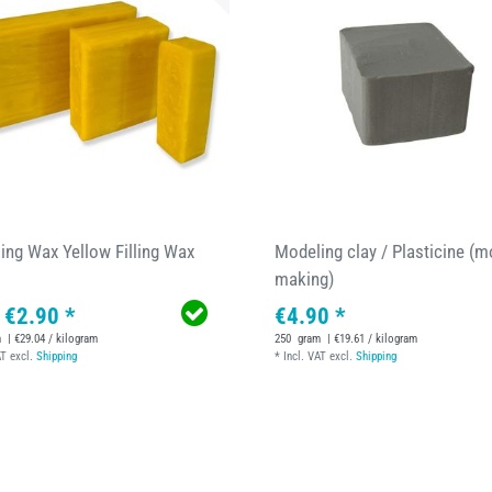
ing Wax Yellow Filling Wax
Modeling clay / Plasticine (m
making)
 €2.90 *
€4.90 *
m
| €29.04 / kilogram
250
gram
| €19.61 / kilogram
AT
excl.
Shipping
*
Incl. VAT
excl.
Shipping