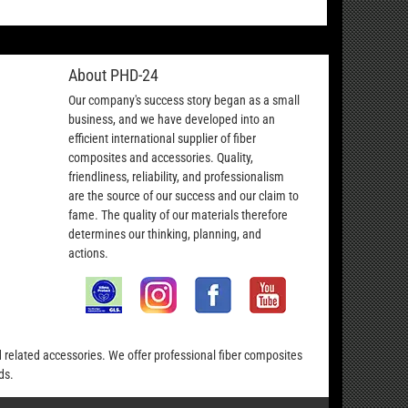
About PHD-24
Our company's success story began as a small
business, and we have developed into an
efficient international supplier of fiber
composites and accessories. Quality,
friendliness, reliability, and professionalism
are the source of our success and our claim to
fame. The quality of our materials therefore
determines our thinking, planning, and
actions.
nd related accessories. We offer professional fiber composites
ds.