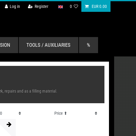
Log in
Register
0
EUR 0.00
SION
TOOLS / AUXILIARIES
%
 repairs and as a filling material.