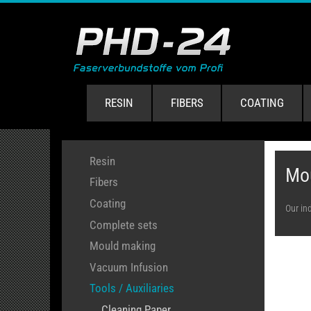
RESIN
FIBERS
COATING
Resin
Mo
Fibers
Coating
Our in
Complete sets
Mould making
Vacuum Infusion
Tools / Auxiliaries
Cleaning Paper