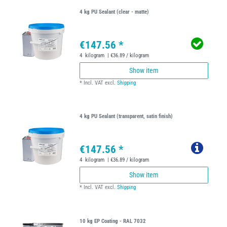
4 kg PU Sealant (clear - matte)
€147.56 *
4
kilogram
| €36.89 / kilogram
Show item
*
Incl. VAT
excl.
Shipping
4 kg PU Sealant (transparent, satin finish)
€147.56 *
4
kilogram
| €36.89 / kilogram
Show item
*
Incl. VAT
excl.
Shipping
10 kg EP Coating - RAL 7032