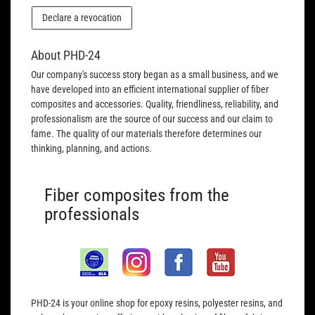
Declare a revocation
About PHD-24
Our company's success story began as a small business, and we
have developed into an efficient international supplier of fiber
composites and accessories. Quality, friendliness, reliability, and
professionalism are the source of our success and our claim to
fame. The quality of our materials therefore determines our
thinking, planning, and actions.
Fiber composites from the
professionals
PHD-24 is your online shop for epoxy resins, polyester resins, and