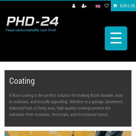
EUR 0.00
☰
Coating
A floor coating is the perfect solution for making floors durable, easy
to maintain, and visually appealing. Whether in a garage, basement,
industrial hall, or living area, high-quality coatings protect the
substrate from moisture, chemicals, and mechanical stress.