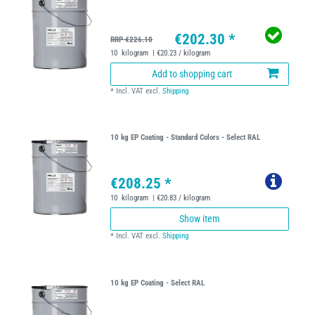
€202.30 *
RRP €226.10
10
kilogram
| €20.23 / kilogram
Add to shopping cart
*
Incl. VAT
excl.
Shipping
10 kg EP Coating - Standard Colors - Select RAL
€208.25 *
10
kilogram
| €20.83 / kilogram
Show item
*
Incl. VAT
excl.
Shipping
10 kg EP Coating - Select RAL