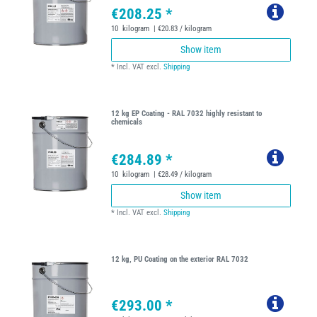
€208.25 *
10
kilogram
| €20.83 / kilogram
Show item
*
Incl. VAT
excl.
Shipping
12 kg EP Coating - RAL 7032 highly resistant to
chemicals
€284.89 *
10
kilogram
| €28.49 / kilogram
Show item
*
Incl. VAT
excl.
Shipping
12 kg, PU Coating on the exterior RAL 7032
€293.00 *