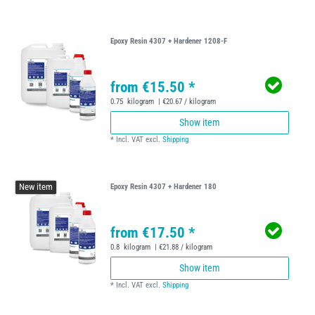
Epoxy Resin 4307 + Hardener 1208-F
from €15.50 *
0.75
kilogram
| €20.67 / kilogram
Show item
*
Incl. VAT
excl.
Shipping
New item
Epoxy Resin 4307 + Hardener 180
from €17.50 *
0.8
kilogram
| €21.88 / kilogram
Show item
*
Incl. VAT
excl.
Shipping