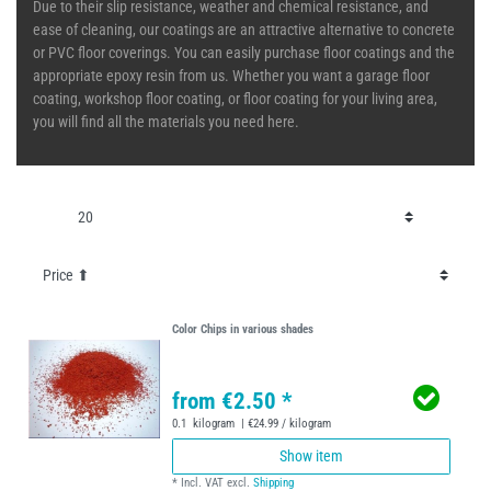
Due to their slip resistance, weather and chemical resistance, and
ease of cleaning, our coatings are an attractive alternative to concrete
or PVC floor coverings. You can easily purchase floor coatings and the
appropriate epoxy resin from us. Whether you want a garage floor
coating, workshop floor coating, or floor coating for your living area,
you will find all the materials you need here.
Color Chips in various shades
from €2.50 *
0.1
kilogram
| €24.99 / kilogram
Show item
*
Incl. VAT
excl.
Shipping