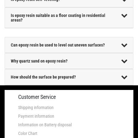
Is epoxy resin suitable as a floor coating in residential
areas?
Can epoxy resin be used to level out uneven surfaces?
Why quartz sand on epoxy resin?
How should the surface be prepared?
Customer Service
Shipping information
Payment information
Information on Battery disposal
Color Chart