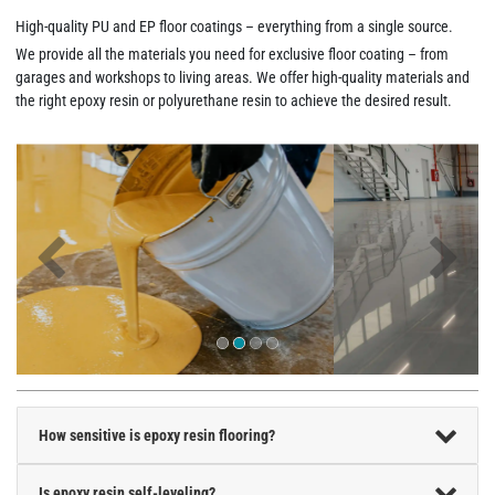
High-quality PU and EP floor coatings – everything from a single source.
We provide all the materials you need for exclusive floor coating – from
garages and workshops to living areas. We offer high-quality materials and
the right epoxy resin or polyurethane resin to achieve the desired result.
How sensitive is epoxy resin flooring?
Is epoxy resin self-leveling?