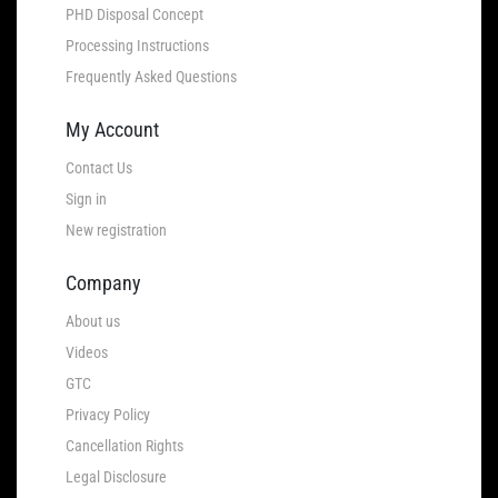
PHD Disposal Concept
Processing Instructions
Frequently Asked Questions
My Account
Contact Us
Sign in
New registration
Company
About us
Videos
GTC
Privacy Policy
Cancellation Rights
Legal Disclosure