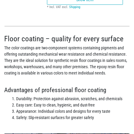
*
Incl. VAT
excl.
Shipping
Floor coating – quality for every surface
The color coatings are two-component systems containing pigments and
offering outstanding mechanical wear resistance and chemical resistance.
They are the ideal solution for synthetic resin floor coatings in sales rooms,
workshops, warehouses, and many other premises. The epoxy resin floor
coating is available in various colors to meet individual needs.
Advantages of professional floor coating
Durability: Protection against abrasion, scratches, and chemicals
Easy care: Easy to clean, hygienic, and dust-free
Appearance: Individual colors and designs for every taste
Safety: Slip-resistant surfaces for greater safety