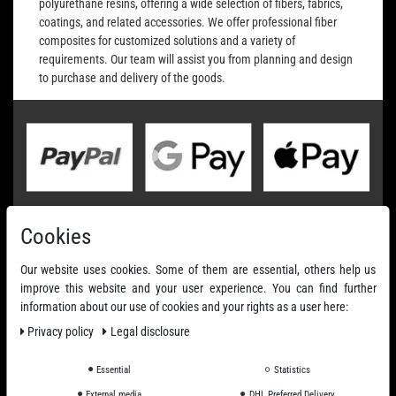
polyurethane resins, offering a wide selection of fibers, fabrics,
coatings, and related accessories. We offer professional fiber
composites for customized solutions and a variety of
requirements. Our team will assist you from planning and design
to purchase and delivery of the goods.
Cookies
Our website uses cookies. Some of them are essential, others help us
improve this website and your user experience. You can find further
information about our use of cookies and your rights as a user here:
Privacy policy
Legal disclosure
Essential
Statistics
External media
DHL Preferred Delivery