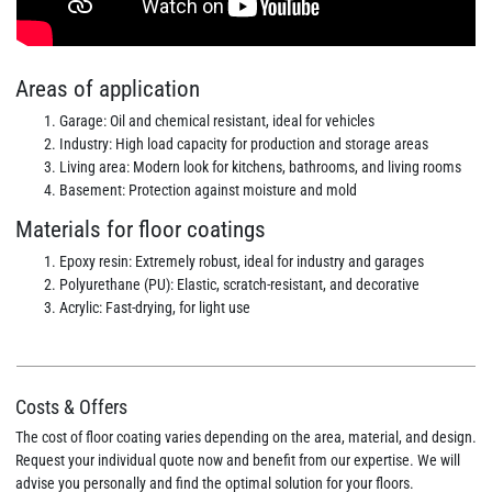
Areas of application
Garage: Oil and chemical resistant, ideal for vehicles
Industry: High load capacity for production and storage areas
Living area: Modern look for kitchens, bathrooms, and living rooms
Basement: Protection against moisture and mold
Materials for floor coatings
Epoxy resin: Extremely robust, ideal for industry and garages
Polyurethane (PU): Elastic, scratch-resistant, and decorative
Acrylic: Fast-drying, for light use
Costs & Offers
The cost of floor coating varies depending on the area, material, and design.
Request your individual quote now and benefit from our expertise. We will
advise you personally and find the optimal solution for your floors.