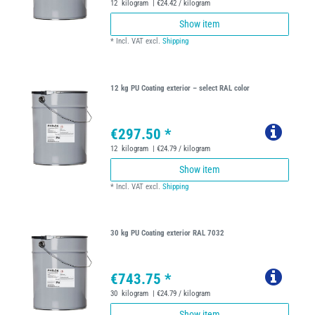
12
kilogram
| €24.42 / kilogram
Show item
*
Incl. VAT
excl.
Shipping
12 kg PU Coating exterior – select RAL color
€297.50 *
12
kilogram
| €24.79 / kilogram
Show item
*
Incl. VAT
excl.
Shipping
30 kg PU Coating exterior RAL 7032
€743.75 *
30
kilogram
| €24.79 / kilogram
Show item