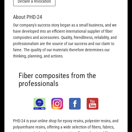
Declare a revocation
About PHD-24
Our company's success story began as a small business, and we
have developed into an efficient international supplier of fiber
composites and accessories. Quality, friendliness, reliability, and
professionalism are the source of our success and our claim to
fame. The quality of our materials therefore determines our
thinking, planning, and actions.
Fiber composites from the
professionals
PHD-24 is your online shop for epoxy resins, polyester resins, and
polyurethane resins, offering a wide selection of fibers, fabrics,