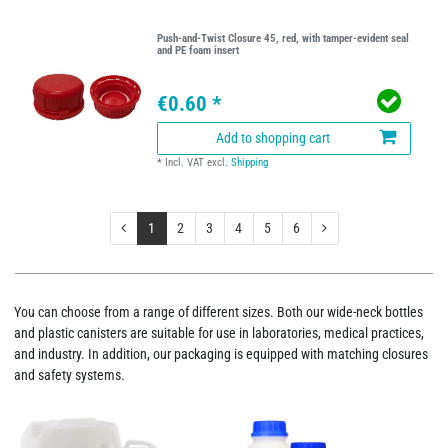
Push-and-Twist Closure 45, red, with tamper-evident seal
and PE foam insert
€0.60 *
Add to shopping cart
*
Incl. VAT
excl.
Shipping
1
2
3
4
5
6
You can choose from a range of different sizes. Both our wide-neck bottles
and plastic canisters are suitable for use in laboratories, medical practices,
and industry. In addition, our packaging is equipped with matching closures
and safety systems.