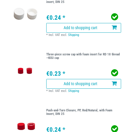
insert, DIN 25
€0.24 *
Add to shopping cart
*
Incl. VAT
excl.
Shipping
Three-piece screw cap with foam insert for RD 18 thread
—KISI cap
€0.23 *
Add to shopping cart
*
Incl. VAT
excl.
Shipping
Push-and-Turn Closure, PP, Red/Natural, with Foam
Insert, DIN 25
€0.24 *