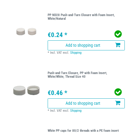
PP ND28 Push-and-Turn Closure with Foam Insert,
White/Natural
€0.24 *
Add to shopping cart
*
Incl. VAT
excl.
Shipping
Push-and-Turn Closure, PP with Foam Insert,
White/White, Thread Size 40
€0.46 *
Add to shopping cart
*
Incl. VAT
excl.
Shipping
White PP caps for 80/2 threads with a PE foam insert