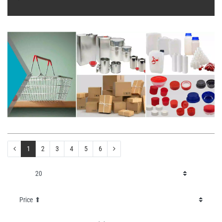
1
2
3
4
5
6