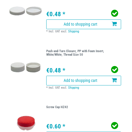
€0.48 *
Add to shopping cart
*
Incl. VAT
excl.
Shipping
Push-and-Turn Closure, PP with Foam Insert,
White/White, Thread Size 50
€0.48 *
Add to shopping cart
*
Incl. VAT
excl.
Shipping
Screw Cap HZ42
€0.60 *