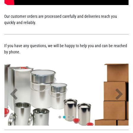
Our customer orders are processed carefully and deliveries reach you
quickly and reliably.
If you have any questions, we will be happy to help you and can be reached
by phone.