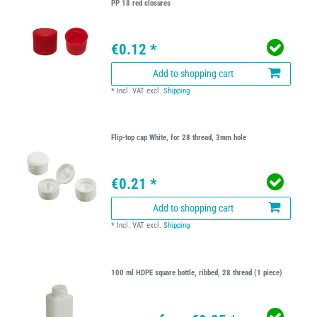
PP 18 red closures
€0.12 *
Add to shopping cart
*
Incl. VAT
excl.
Shipping
Flip-top cap White, for 28 thread, 3mm hole
€0.21 *
Add to shopping cart
*
Incl. VAT
excl.
Shipping
100 ml HDPE square bottle, ribbed, 28 thread (1 piece)