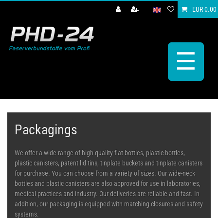
EUR 0.00
☰
Packagings
We offer a wide range of high-quality flat bottles, plastic bottles,
plastic canisters, patent lid tins, tinplate buckets and tinplate canisters
for purchase. You can choose from a variety of sizes. Our wide-neck
bottles and plastic canisters are also approved for use in laboratories,
medical practices and industry. Our deliveries are reliable and fast. In
addition, our packaging is equipped with matching closures and safety
systems.