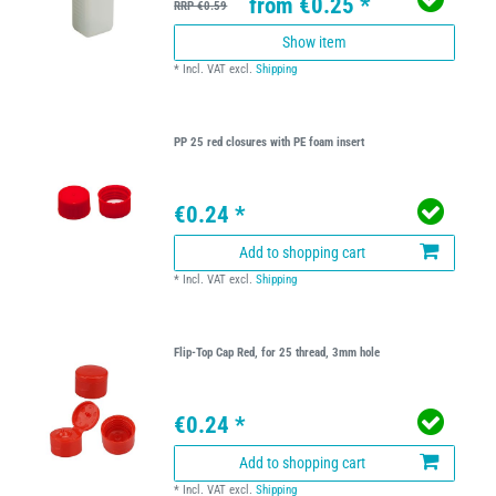
from €0.25 *
RRP €0.59
Show item
*
Incl. VAT
excl.
Shipping
PP 25 red closures with PE foam insert
€0.24 *
Add to shopping cart
*
Incl. VAT
excl.
Shipping
Flip-Top Cap Red, for 25 thread, 3mm hole
€0.24 *
Add to shopping cart
*
Incl. VAT
excl.
Shipping