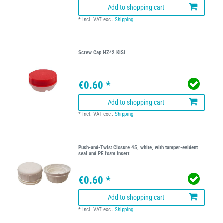
Add to shopping cart
*
Incl. VAT
excl.
Shipping
Screw Cap HZ42 KiSi
€0.60 *
Add to shopping cart
*
Incl. VAT
excl.
Shipping
Push-and-Twist Closure 45, white, with tamper-evident
seal and PE foam insert
€0.60 *
Add to shopping cart
*
Incl. VAT
excl.
Shipping