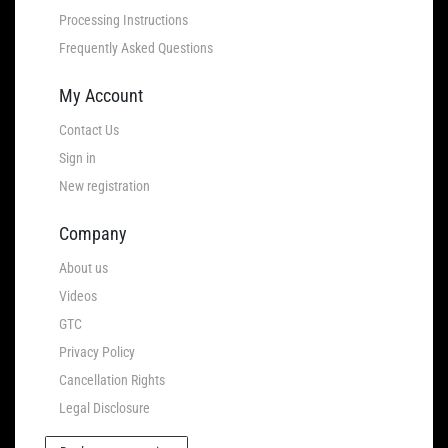
Processing Instructions
Frequently Asked Questions
My Account
Contact Us
Sign in
New registration
Company
About us
Videos
GTC
Privacy Policy
Cancellation Rights
Legal Disclosure