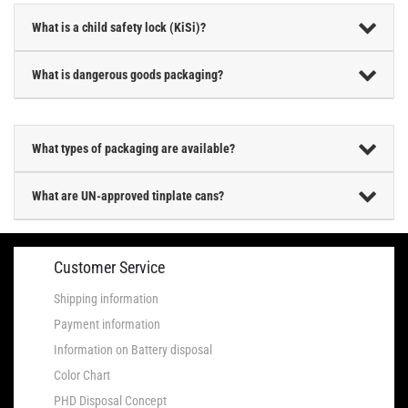
What is a child safety lock (KiSi)?
What is dangerous goods packaging?
What types of packaging are available?
What are UN-approved tinplate cans?
Customer Service
Shipping information
Payment information
Information on Battery disposal
Color Chart
PHD Disposal Concept