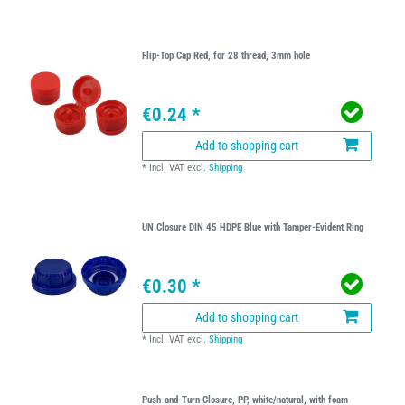
Flip-Top Cap Red, for 28 thread, 3mm hole
€0.24 *
Add to shopping cart
*
Incl. VAT
excl.
Shipping
UN Closure DIN 45 HDPE Blue with Tamper-Evident Ring
€0.30 *
Add to shopping cart
*
Incl. VAT
excl.
Shipping
Push-and-Turn Closure, PP, white/natural, with foam