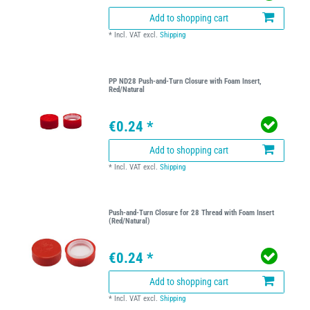
Add to shopping cart
*
Incl. VAT
excl.
Shipping
PP ND28 Push-and-Turn Closure with Foam Insert,
Red/Natural
€0.24 *
Add to shopping cart
*
Incl. VAT
excl.
Shipping
Push-and-Turn Closure for 28 Thread with Foam Insert
(Red/Natural)
€0.24 *
Add to shopping cart
*
Incl. VAT
excl.
Shipping