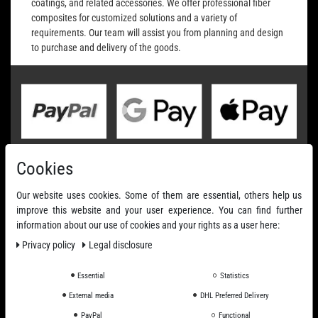
coatings, and related accessories. We offer professional fiber
composites for customized solutions and a variety of
requirements. Our team will assist you from planning and design
to purchase and delivery of the goods.
Cookies
Our website uses cookies. Some of them are essential, others help us
improve this website and your user experience. You can find further
information about our use of cookies and your rights as a user here:
Privacy policy
Legal disclosure
Essential
Statistics
External media
DHL Preferred Delivery
PayPal
Functional