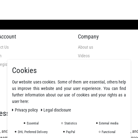
Account
Company
ct Us
About us
n
Videos
egistration
GTC
Cookies
Privacy Policy
Cancellation Rights
Our website uses cookies. Some of them are essential, others help
us improve this website and your user experience. You can find
Legal Disclosure
further information about our use of cookies and your rights as a
Declare a revocation
user here:
Privacy policy
Legal disclosure
essionals
Essential
Statistics
External media
, and polyurethane resins, offering a wide selection of fibers, fabrics, coatings, a
DHL Preferred Delivery
PayPal
Functional
team will assist you from planning and design to purchase and delivery of the goo