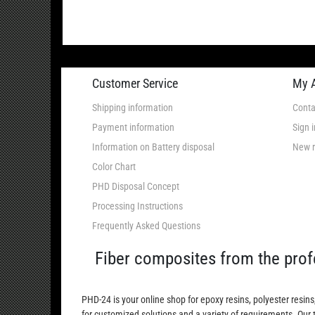
Customer Service
My 
Shipping information
Conta
Payment information
Sign i
Information on Battery disposal
New r
Color Chart
PHD Disposal Concept
Processing Instructions
Frequently Asked Questions
Fiber composites from the prof
PHD-24 is your online shop for epoxy resins, polyester resins
for customized solutions and a variety of requirements. Our 