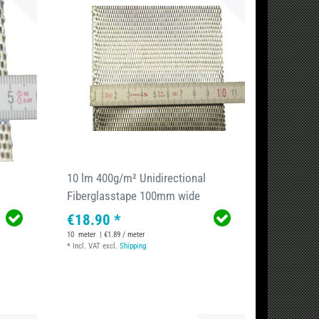
10 lm 400g/m² Unidirectional
Fiberglasstape 100mm wide
€18.90 *
10
meter
| €1.89 / meter
*
Incl. VAT
excl.
Shipping