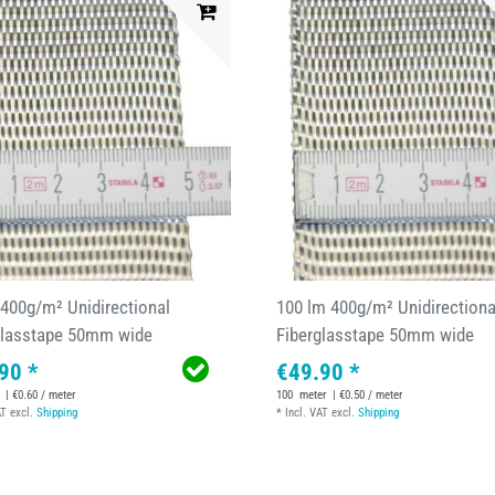
 400g/m² Unidirectional
100 lm 400g/m² Unidirectiona
glasstape 50mm wide
Fiberglasstape 50mm wide
90 *
€49.90 *
| €0.60 / meter
100
meter
| €0.50 / meter
AT
excl.
Shipping
*
Incl. VAT
excl.
Shipping