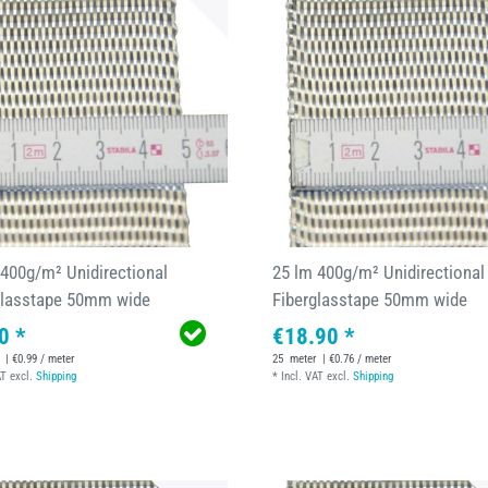
 400g/m² Unidirectional
25 lm 400g/m² Unidirectional
glasstape 50mm wide
Fiberglasstape 50mm wide
0 *
€18.90 *
| €0.99 / meter
25
meter
| €0.76 / meter
AT
excl.
Shipping
*
Incl. VAT
excl.
Shipping