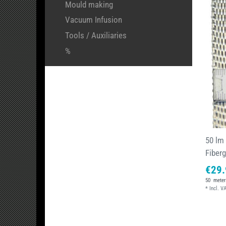
Mould making
Vacuum Infusion
Tools / Auxiliaries
%
50 lm
Fiber
€29.
50
meter
*
Incl. V