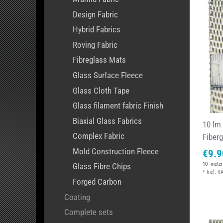
Design Fabric
Hybrid Fabrics
Roving Fabric
Fibreglass Mats
Glass Surface Fleece
Glass Cloth Tape
Glass filament fabric Finish
Biaxial Glass Fabrics
10 lm
Complex Fabric
Fiber
Mold Construction Fleece
€9.9
10
meter
Glass Fibre Chips
*
Incl. V
Forged Carbon
Coating
Complete sets