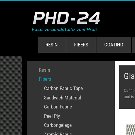
RESIN
FIBERS
COATING
Resin
Gla
Fibers
Carbon Fabric Tape
Our fi
and is 
Sandwich Material
Carbon Fabric
Peel Ply
Carbongelege
Aramid Fabric