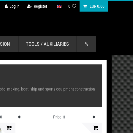
Log in
Register
0
EUR 0.00
SION
TOOLS / AUXILIARIES
%
n model making, boat, ship and sports equipment construction