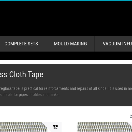
COMPLETE SETS
MOULD MAKING
VACUUM INFU
ss Cloth Tape
breglass tape is practical for reinforcements and repairs of all kinds. It is used i
suitable for pipes, profiles and tanks.