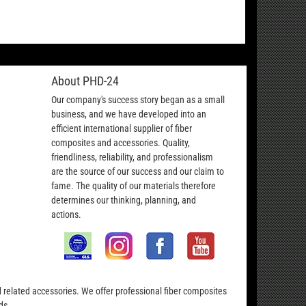
About PHD-24
Our company's success story began as a small
business, and we have developed into an
efficient international supplier of fiber
composites and accessories. Quality,
friendliness, reliability, and professionalism
are the source of our success and our claim to
fame. The quality of our materials therefore
determines our thinking, planning, and
actions.
nd related accessories. We offer professional fiber composites
ds.