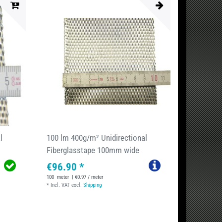
l
100 lm 400g/m² Unidirectional
Fiberglasstape 100mm wide
€96.90 *
100
meter
| €0.97 / meter
*
Incl. VAT
excl.
Shipping