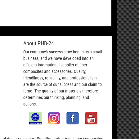
About PHD-24
Our company's success story began as a small
business, and we have developed into an
efficient international supplier of fiber
composites and accessories. Quality,
friendliness, reliability, and professionalism
are the source of our success and our claim to
fame. The quality of our materials therefore
determines our thinking, planning, and
actions.
nd related accessories. We offer professional fiber composites