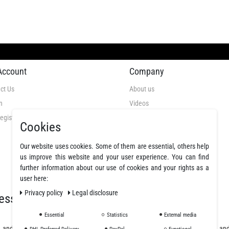
Account
Company
ct Us
About us
n
Videos
egistration
GTC
Cookies
Privacy Policy
Our website uses cookies. Some of them are essential, others help
Cancellation Rights
us improve this website and your user experience. You can find
Legal Disclosure
further information about our use of cookies and your rights as a
Declare a revocation
user here:
Privacy policy
Legal disclosure
essionals
Essential
Statistics
External media
, and polyurethane resins, offering a wide selection of fibers, fabrics, coatings, a