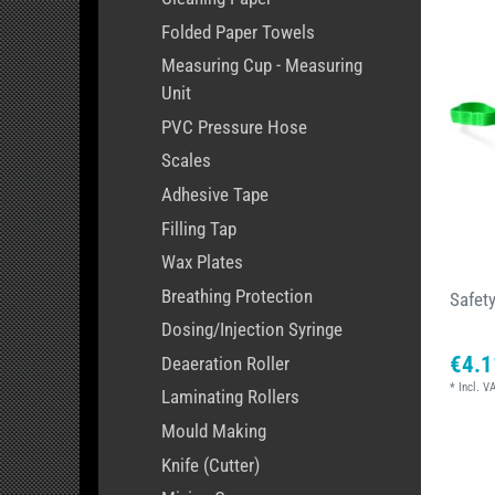
Folded Paper Towels
Measuring Cup - Measuring
Unit
PVC Pressure Hose
Scales
Adhesive Tape
Filling Tap
Wax Plates
Breathing Protection
Safet
Dosing/Injection Syringe
€4.1
Deaeration Roller
*
Incl. V
Laminating Rollers
Mould Making
Knife (Cutter)