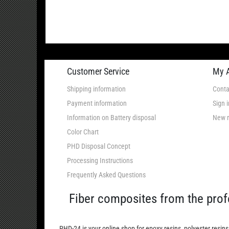
Customer Service
My 
Shipping information
Conta
Payment information
Sign i
Information on Battery disposal
New r
Color Chart
PHD Disposal Concept
Processing Instructions
Frequently Asked Questions
Fiber composites from the prof
PHD-24 is your online shop for epoxy resins, polyester resins