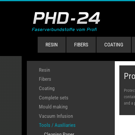
RESIN
FIBERS
COATING
Resin
Pro
Fibers
Coating
Protec
contai
Complete sets
and a 
Mould making
Vacuum Infusion
Tools / Auxiliaries
Cleaning Paper