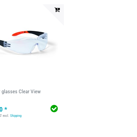
y glasses Clear View
0 *
AT
excl.
Shipping