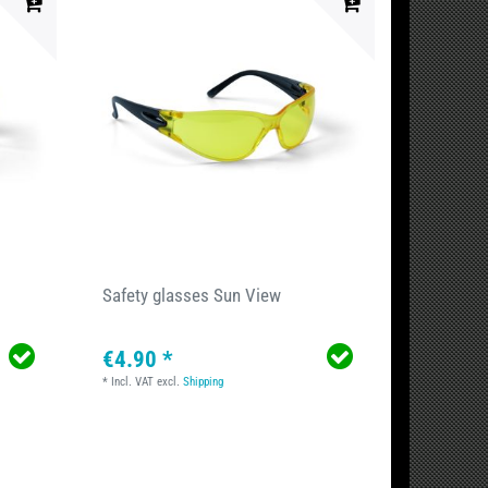
Safety glasses Sun View
€4.90 *
*
Incl. VAT
excl.
Shipping