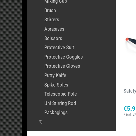
Mixing Cup
Brush
Stirrers
Abrasives
Scissors
Protective Suit
Protective Goggles
Protective Gloves
Putty Knife
Spike Soles
Safet
Telescopic Pole
Uni Stirring Rod
€5.9
Packagings
*
Incl. V
%