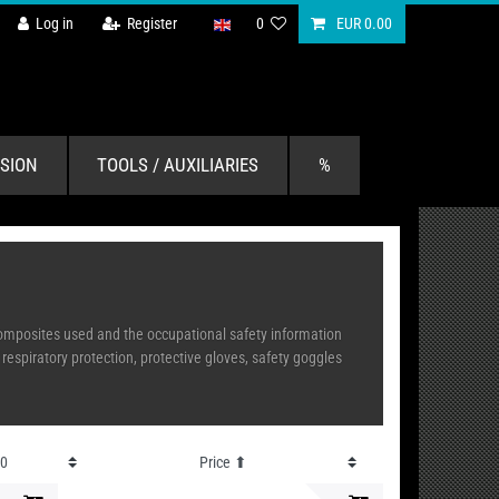
Log in
Register
0
EUR 0.00
SION
TOOLS / AUXILIARIES
%
 composites used and the occupational safety information
spiratory protection, protective gloves, safety goggles