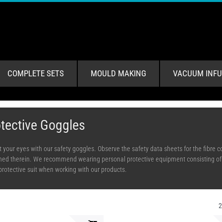
COMPLETE SETS
MOULD MAKING
VACUUM INFU
tective Goggles
t your eyes with our safety goggles. Observe the safety data sheets for the fibre
ned therein. We recommend wearing personal protective equipment consisting of re
protective suit when working with our products.