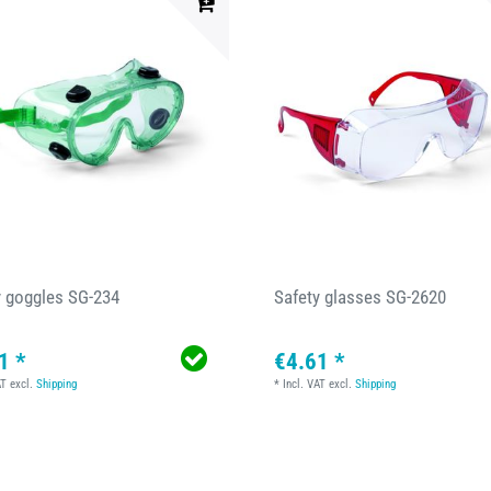
y goggles SG-234
Safety glasses SG-2620
1 *
€4.61 *
AT
excl.
Shipping
*
Incl. VAT
excl.
Shipping