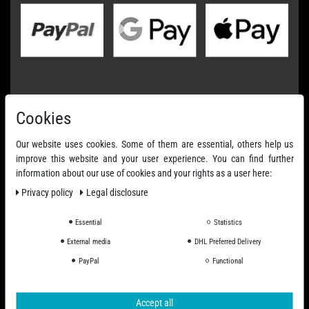
Cookies
Our website uses cookies. Some of them are essential, others help us
improve this website and your user experience. You can find further
information about our use of cookies and your rights as a user here:
Privacy policy
Legal disclosure
Essential
Statistics
External media
DHL Preferred Delivery
PayPal
Functional
Accept all