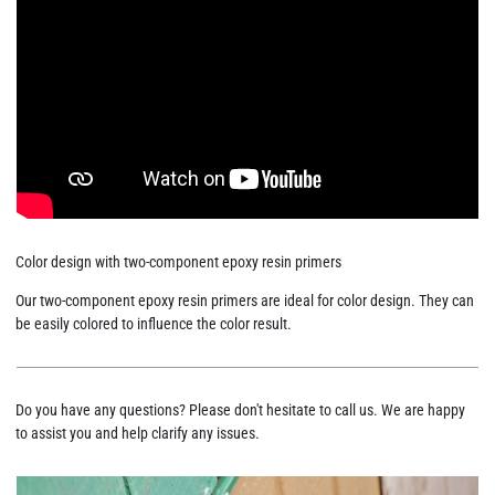
Color design with two-component epoxy resin primers
Our two-component epoxy resin primers are ideal for color design. They can
be easily colored to influence the color result.
Do you have any questions? Please don't hesitate to call us. We are happy
to assist you and help clarify any issues.