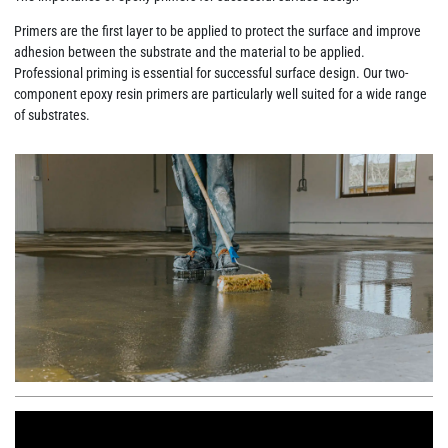
Primers are the first layer to be applied to protect the surface and improve
adhesion between the substrate and the material to be applied.
Professional priming is essential for successful surface design. Our two-
component epoxy resin primers are particularly well suited for a wide range
of substrates.