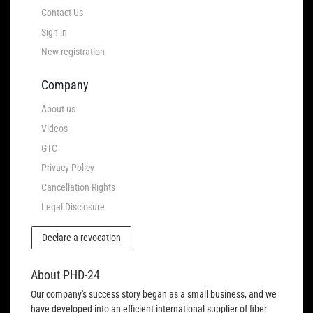
Contact Us
Sign in
New registration
Company
About us
Videos
GTC
Privacy Policy
Cancellation Rights
Legal Disclosure
Declare a revocation
About PHD-24
Our company's success story began as a small business, and we
have developed into an efficient international supplier of fiber