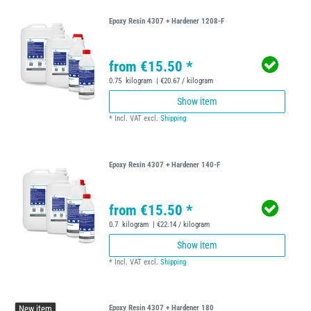
Epoxy Resin 4307 + Hardener 1208-F
from €15.50 *
0.75
kilogram
| €20.67 / kilogram
Show item
*
Incl. VAT
excl.
Shipping
Epoxy Resin 4307 + Hardener 140-F
from €15.50 *
0.7
kilogram
| €22.14 / kilogram
Show item
*
Incl. VAT
excl.
Shipping
New item
Epoxy Resin 4307 + Hardener 180