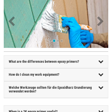
What are the differences between epoxy primers?
How do I clean my work equipment?
Welche Werkzeuge sollten für die Epoxidharz Grundierung
verwendet werden?
When is a 2K epoxy primer useful?