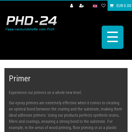
EUR 0.00
☰
Primer
Experience our primers on a whole new level.
Our epoxy primers are extremely effective when it comes to creating
an optimal bond between the coating and the substrate, making them
ideal adhesive primers. Using our products perfects synthetic resins,
fillers and coatings, ensuring a strong bond to the substrate. For
example, in the areas of wood priming, floor priming or as a plastic