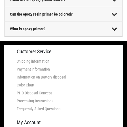
Can the epoxy resin primer be colored?
What is epoxy primer?
Customer Service
Shipping information
Payment information
Information on Battery disposal
Color Chart
PHD Disposal Concept
Processing Instructions
Frequently Asked Questions
My Account