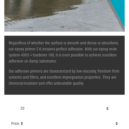
Regardless of whether the surface is smooth and dense or absorbent,
our epoxy primer 2 K ensures perfect adhesion. With our epoxy resin
system 4305 + hardener 180, it is even possible to achieve excellent
adhesion on damp substrates.
Our adhesive primers are characterized by low viscosity, freedom from
solvents and fillers, and excellent impregnation properties. They are
chemical-resistant and offer unbeatable quality.