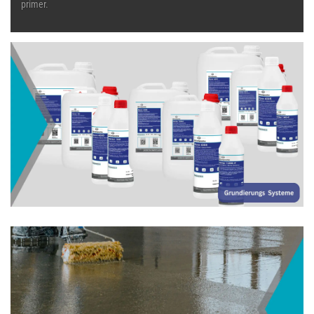
primer.