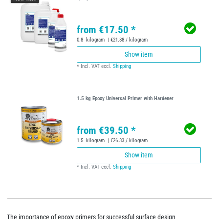
from €17.50 *
0.8
kilogram
| €21.88 / kilogram
Show item
*
Incl. VAT
excl.
Shipping
1.5 kg Epoxy Universal Primer with Hardener
from €39.50 *
1.5
kilogram
| €26.33 / kilogram
Show item
*
Incl. VAT
excl.
Shipping
The importance of epoxy primers for successful surface design