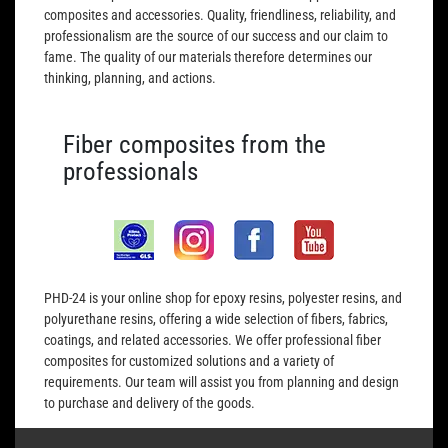
composites and accessories. Quality, friendliness, reliability, and
professionalism are the source of our success and our claim to
fame. The quality of our materials therefore determines our
thinking, planning, and actions.
Fiber composites from the
professionals
PHD-24 is your online shop for epoxy resins, polyester resins, and
polyurethane resins, offering a wide selection of fibers, fabrics,
coatings, and related accessories. We offer professional fiber
composites for customized solutions and a variety of
requirements. Our team will assist you from planning and design
to purchase and delivery of the goods.