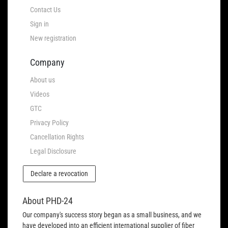
Contact Us
Sign in
New registration
Company
About us
Videos
GTC
Privacy Policy
Cancellation Rights
Legal Disclosure
Declare a revocation
About PHD-24
Our company's success story began as a small business, and we
have developed into an efficient international supplier of fiber