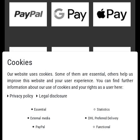
Cookies
Our website uses cookies. Some of them are essential, others help us
improve this website and your user experience. You can find further
information about our use of cookies and your rights as a user here:
Privacy policy
Legal disclosure
Essential
Statistics
External media
DHL Preferred Delivery
PayPal
Functional