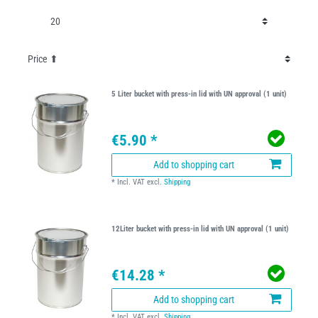
5 Liter bucket with press-in lid with UN approval (1 unit)
€5.90 *
Add to shopping cart
*
Incl. VAT
excl.
Shipping
12Liter bucket with press-in lid with UN approval (1 unit)
€14.28 *
Add to shopping cart
*
Incl. VAT
excl.
Shipping