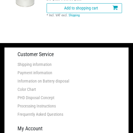
Add to shopping cart
*
Incl. VAT
excl.
Shipping
Customer Service
Shipping information
Payment information
Information on Battery disposal
Color Chart
PHD Disposal Concept
Processing Instructions
Frequently Asked Questions
My Account