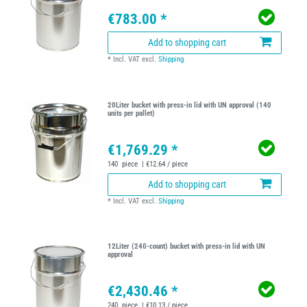
€783.00 *
Add to shopping cart
*
Incl. VAT
excl.
Shipping
20Liter bucket with press-in lid with UN approval (140
units per pallet)
€1,769.29 *
140
piece
| €12.64 / piece
Add to shopping cart
*
Incl. VAT
excl.
Shipping
12Liter (240-count) bucket with press-in lid with UN
approval
€2,430.46 *
240
piece
| €10.13 / piece