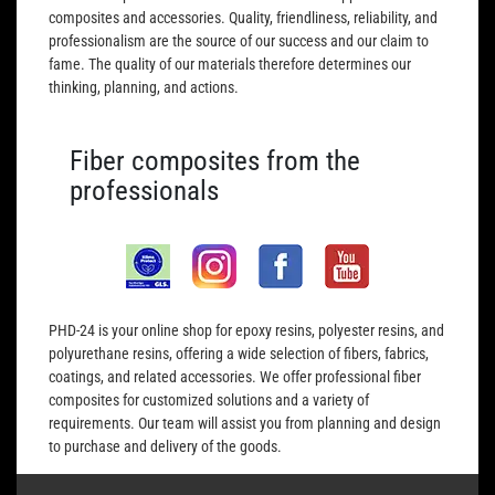
composites and accessories. Quality, friendliness, reliability, and
professionalism are the source of our success and our claim to
fame. The quality of our materials therefore determines our
thinking, planning, and actions.
Fiber composites from the
professionals
PHD-24 is your online shop for epoxy resins, polyester resins, and
polyurethane resins, offering a wide selection of fibers, fabrics,
coatings, and related accessories. We offer professional fiber
composites for customized solutions and a variety of
requirements. Our team will assist you from planning and design
to purchase and delivery of the goods.