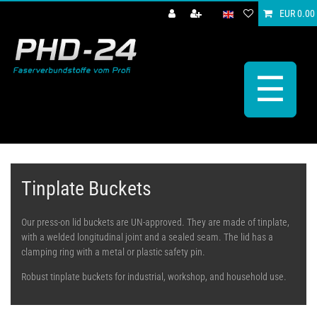
EUR 0.00
☰
Tinplate Buckets
Our press-on lid buckets are UN-approved. They are made of tinplate,
with a welded longitudinal joint and a sealed seam. The lid has a
clamping ring with a metal or plastic safety pin.
Robust tinplate buckets for industrial, workshop, and household use.