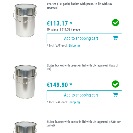
12Liter (10-pack) bucket with press-in lid with UN
approval
€113.17 *
10
piece
| €11.32 / piece
Add to shopping cart
*
Incl. VAT
excl.
Shipping
5Liter bucket with press-in lid with UN approval (box of
30)
€149.90 *
Add to shopping cart
*
Incl. VAT
excl.
Shipping
5Liter bucket with press-in lid with UN approval (230 per
pallet)