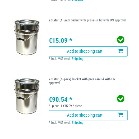
20Liter (1 unit) bucket with press-in lid with UN approval
€15.09 *
Add to shopping cart
*
Incl. VAT
excl.
Shipping
20Liter (6-pack) bucket with press-in lid with UN
approval
€90.54 *
6
piece
| €15.09 / piece
Add to shopping cart
*
Incl. VAT
excl.
Shipping