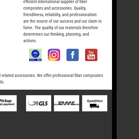
efficient international supplier of fiber
composites and accessories. Quality,
friendliness, reliability, and professionalism
are the source of our success and our claim to
fame. The quality of our materials therefore
determines our thinking, planning, and
actions.
nd related accessories. We offer professional fiber composites
ds.