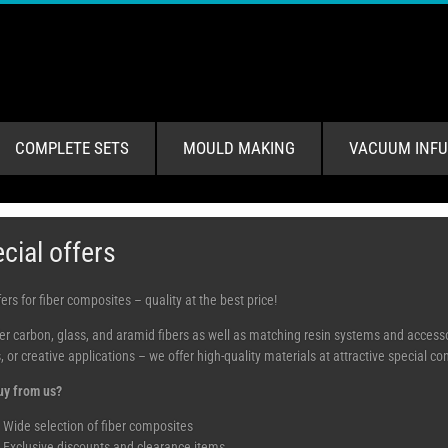
COMPLETE SETS
MOULD MAKING
VACUUM INFU
cial offers
ers for fiber composites – quality at the best price!
er carbon, glass, and aramid fibers as well as matching resin systems and accessor
, or creative applications – we offer high-quality materials at attractive special c
y from us?
Wide selection of fiber composites
Exclusive discounts and clearance items