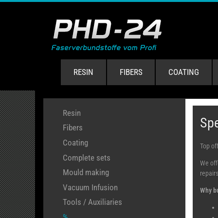
RESIN
FIBERS
COATING
Resin
Spe
Fibers
Coating
Top off
Complete sets
We off
Mould making
repairs
Vacuum Infusion
Why bu
Tools / Auxiliaries
%