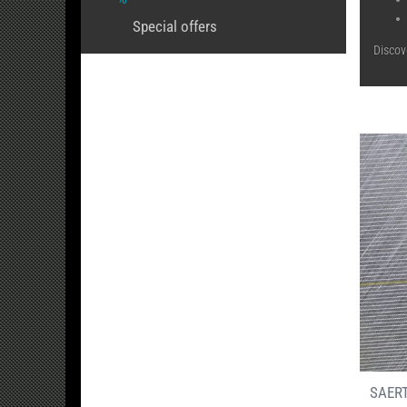
Special offers
Discov
SAERT