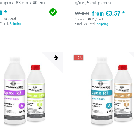
 approx. 83 cm x 40 cm
g/m², 5 cut pieces
0 *
from €3.57 *
RRP €3.93
 €1.00 / each
5
each
| €0.71 / each
AT
excl.
Shipping
*
Incl. VAT
excl.
Shipping
-12%