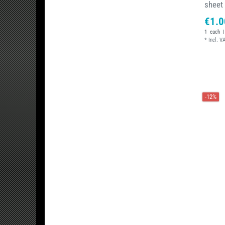
sheet
€1.0
1
each
|
*
Incl. V
-12%