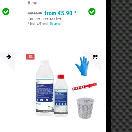
Resin
from €5.90 *
RRP €8.90
0.03
liter
| €196.67 / liter
*
Incl. VAT
excl.
Shipping
-5%