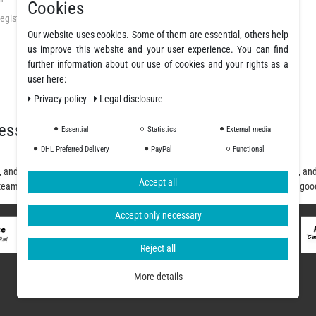
Cookies
egistration
GTC
Our website uses cookies. Some of them are essential, others help
Privacy Policy
us improve this website and your user experience. You can find
Cancellation Rights
further information about our use of cookies and your rights as a
Legal Disclosure
user here:
Declare a revocation
Privacy policy
Legal disclosure
essionals
Essential
Statistics
External media
DHL Preferred Delivery
PayPal
Functional
, and polyurethane resins, offering a wide selection of fibers, fabrics, coatings, a
Accept all
team will assist you from planning and design to purchase and delivery of the goo
Accept only necessary
Reject all
More details