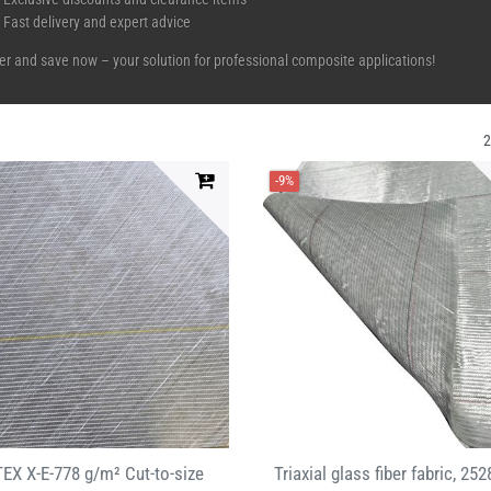
Fast delivery and expert advice
er and save now – your solution for professional composite applications!
-9%
EX X-E-778 g/m² Cut-to-size
Triaxial glass fiber fabric, 252