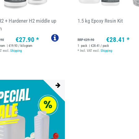
R2 + Hardener H2 middle up
1.5 kg Epoxy Resin Kit
m
€27.90 *
€28.41 *
.90
RRP €29.90
gram
| €19.93 / kilogram
1
pack
| €28.41 / pack
AT
excl.
Shipping
*
Incl. VAT
excl.
Shipping