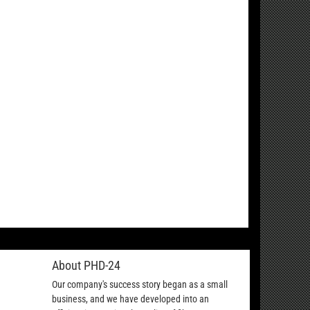
About PHD-24
Our company's success story began as a small
business, and we have developed into an