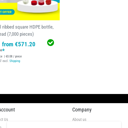
l ribbed square HDPE bottle,
ead (7,000 pieces)
from €571.20
*
90
ce
| €0.08 / piece
AT
excl.
Shipping
Account
Company
ct Us
About us
n
Videos