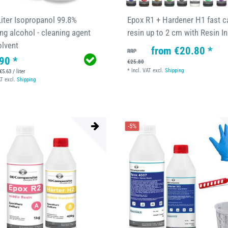
Liter Isopropanol 99.8%
Epox R1 + Hardener H1 fast c
ng alcohol - cleaning agent
resin up to 2 cm with Resin I
olvent
from €20.80 *
RRP
90 *
€25.80
*
Incl. VAT
excl.
Shipping
€5.63 / liter
AT
excl.
Shipping
-5%