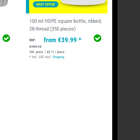
100 ml HDPE square bottle, ribbed,
28-thread (350 pieces)
from €39.99 *
RRP
€104.12
350
piece
| €0.11 / piece
*
Incl. VAT
excl.
Shipping