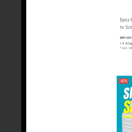
Epox 
to 5c
RRP €29
1.4
kilo
*
Incl. V
-47%