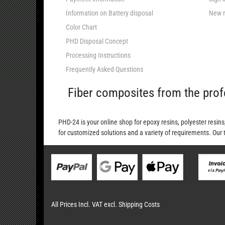
Information on Battery disposal
New r
Color Chart
PHD Disposal Concept
Processing Instructions
Frequently Asked Questions
Fiber composites from the prof
PHD-24 is your online shop for epoxy resins, polyester resins
for customized solutions and a variety of requirements. Our 
All Prices Incl. VAT excl. Shipping Costs