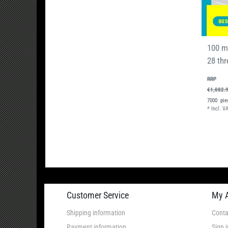
100 m
28 thr
RRP
€1,082.
7000
pie
*
Incl. V
Customer Service
My 
Shipping information
Conta
Payment information
Sign i