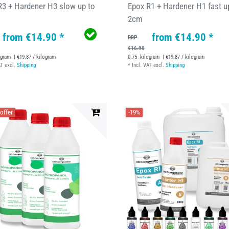
R3 + Hardener H3 slow up to
Epox R1 + Hardener H1 fast u
2cm
from €14.90 *
from €14.90 *
RRP
€16.90
ogram
| €19.87 / kilogram
0.75
kilogram
| €19.87 / kilogram
AT
excl.
Shipping
*
Incl. VAT
excl.
Shipping
offer
-19%