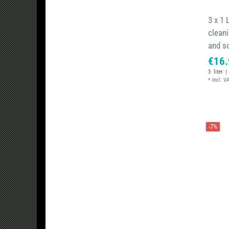
3 x 1 
cleani
and s
€16.
3
liter
| 
*
Incl. V
-7%