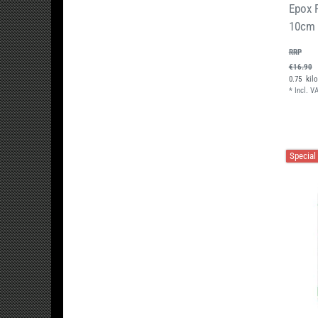
Epox 
10cm
RRP
€16.90
0.75
kil
*
Incl. V
Special 