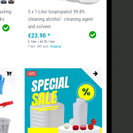
asting
5 x 1 Liter Isopropanol 99.8%
nks
cleaning alcohol - cleaning agent
and solvent
€23.90 *
5
liter
| €4.78 / liter
*
Incl. VAT
excl.
Shipping
-62%