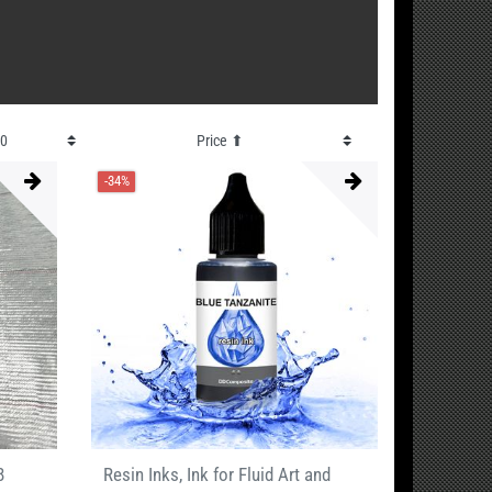
-34%
8
Resin Inks, Ink for Fluid Art and