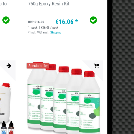
p to
750g Epoxy Resin Kit
€16.06 *
RRP €16.90
1
pack
| €16.06 / pack
*
Incl. VAT
excl.
Shipping
Special offer