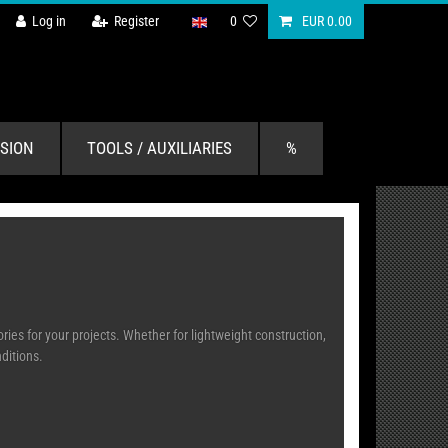
Log in
Register
0
EUR 0.00
SION
TOOLS / AUXILIARIES
%
ies for your projects. Whether for lightweight construction,
onditions.