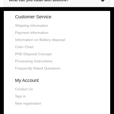
What can you clean with acetone?
Customer Service
Shipping information
Payment information
Information on Battery disposal
Color Chart
PHD Disposal Concept
Processing Instructions
Frequently Asked Questions
My Account
Contact Us
Sign in
New registration