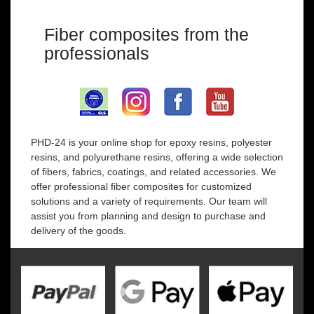
Fiber composites from the
professionals
PHD-24 is your online shop for epoxy resins, polyester
resins, and polyurethane resins, offering a wide selection
of fibers, fabrics, coatings, and related accessories. We
offer professional fiber composites for customized
solutions and a variety of requirements. Our team will
assist you from planning and design to purchase and
delivery of the goods.