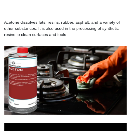
Acetone dissolves fats, resins, rubber, asphalt, and a variety of
other substances. It is also used in the processing of synthetic
resins to clean surfaces and tools.