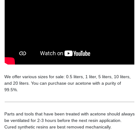
We offer various sizes for sale: 0.5 liters, 1 liter, 5 liters, 10 liters,
and 20 liters. You can purchase our acetone with a purity of
99.5%.
Parts and tools that have been treated with acetone should always
be ventilated for 2-3 hours before the next resin application.
Cured synthetic resins are best removed mechanically.