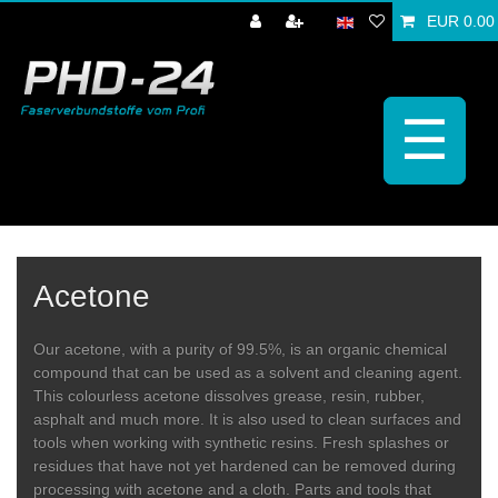
EUR 0.00
☰
Acetone
Our acetone, with a purity of 99.5%, is an organic chemical
compound that can be used as a solvent and cleaning agent.
This colourless acetone dissolves grease, resin, rubber,
asphalt and much more. It is also used to clean surfaces and
tools when working with synthetic resins. Fresh splashes or
residues that have not yet hardened can be removed during
processing with acetone and a cloth. Parts and tools that