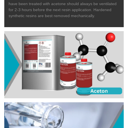
have been treated with acetone should always be ventilated
for 2-3 hours before the next resin application. Hardened
synthetic resins are best removed mechanically.