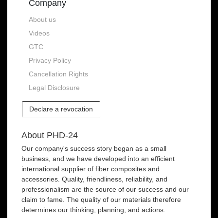
Company
About us
Videos
GTC
Privacy Policy
Cancellation Rights
Legal Disclosure
Declare a revocation
About PHD-24
Our company's success story began as a small
business, and we have developed into an efficient
international supplier of fiber composites and
accessories. Quality, friendliness, reliability, and
professionalism are the source of our success and our
claim to fame. The quality of our materials therefore
determines our thinking, planning, and actions.