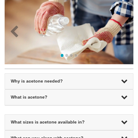
Why is acetone needed?
What is acetone?
What sizes is acetone available in?