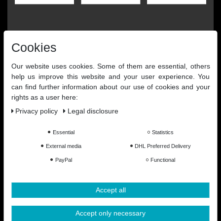
Cookies
Our website uses cookies. Some of them are essential, others
help us improve this website and your user experience. You
can find further information about our use of cookies and your
rights as a user here:
Privacy policy
Legal disclosure
Essential
Statistics
External media
DHL Preferred Delivery
PayPal
Functional
Accept all
Accept only necessary