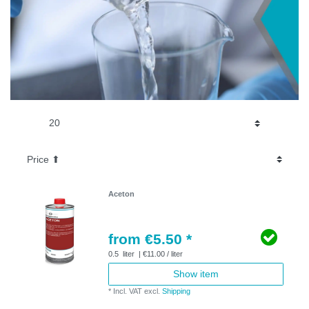
Aceton
from €5.50 *
0.5
liter
| €11.00 / liter
Show item
*
Incl. VAT
excl.
Shipping