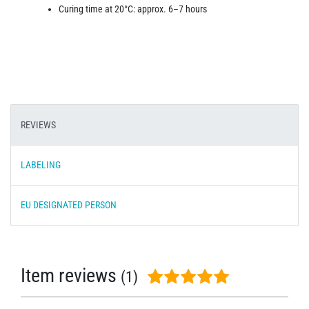
Curing time at 20°C: approx. 6–7 hours
REVIEWS
LABELING
EU DESIGNATED PERSON
Item reviews
(1)