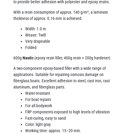
to provide better adhesion with polyester and epoxy resins.
With a resin consumption of approx. 140 g/m², a laminate
thickness of approx. 0.16 mm is achieved.
Width: 1.0 m
Weave: Twill
Very drapeable
Folded
600g
Nautic
(epoxy resin filler, 400g resin + 200g hardener)
A two-component epoxy-based filler with a wide range of
applications. Suitable for repairing osmosis damage on
fiberglass boats. Excellent adhesion to steel, cast iron, cast
aluminum, and fiberglass parts.
Water-resistant
For boat repairs
For all bodywork
FRP components exposed to high levels of vibration
Fast-curing, easy to sand
Color: light gray
Working time: approx. 15–20 min.