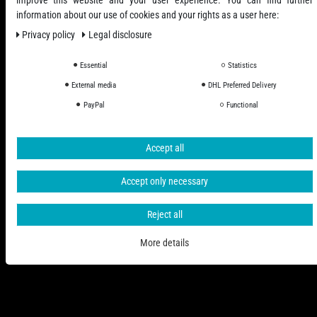
information about our use of cookies and your rights as a user here:
Privacy policy
Legal disclosure
Essential
Statistics
External media
DHL Preferred Delivery
All Prices Incl. VAT excl. Shipping Costs
PayPal
Functional
© 2006 - 2026 PHD-24 / All Rights reserved.
Accept all
Accept only necessary
Reject all
More details