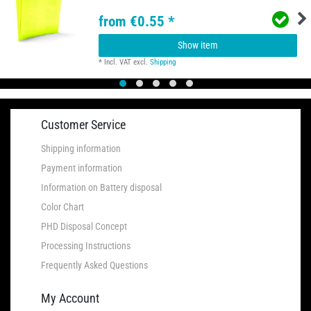
from €0.55 *
Show item
*
Incl. VAT
excl.
Shipping
Customer Service
Shipping information
Payment information
Information on Battery disposal
Color Chart
PHD Disposal Concept
Processing Instructions
Frequently Asked Questions
My Account