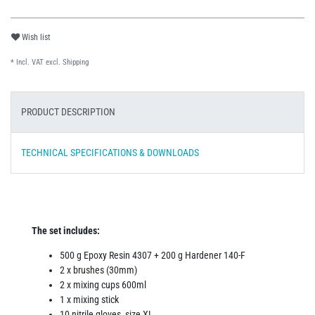
Wish list
* Incl. VAT excl.
Shipping
PRODUCT DESCRIPTION
TECHNICAL SPECIFICATIONS & DOWNLOADS
The set includes:
500 g Epoxy Resin 4307 + 200 g Hardener 140-F
2 x brushes (30mm)
2 x mixing cups 600ml
1 x mixing stick
10 nitrile gloves, size XL