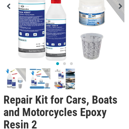
Repair Kit for Cars, Boats
and Motorcycles Epoxy
Resin 2