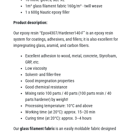
1m² glass filament fabric 160g/m² - twill weave
1 x 600g Nautic epoxy filler
Product description:
Our epoxy resin “Epox4307/Hardener140-F” is an epoxy resin
system for coatings, adhesives, and fillers; it is also excellent for
impregnating glass, aramid, and carbon fibers.
Excellent adhesion to wood, metal, concrete, Styrofoam,
GRP, etc.
Low viscosity
Solvent- and filler-free
Good impregnation properties
Good chemical resistance
Mixing ratio 100 parts / 40 parts (100 parts resin / 40
parts hardener) by weight!
Processing temperature: 10°C and above
Working time (at 20°C): approx. 15–20 min
Curing time (at 20°C): approx. 3–4 hours
Our
glass filament fabric
is an easily moldable fabric designed