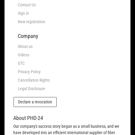
Contact Us
Sign in
New registration
Company
About us
Videos
GTC
Privacy Policy
Cancellation Rights
Legal Disclosure
Declare a revocation
About PHD-24
Our company's success story began as a small business, and we
have developed into an efficient international supplier of fiber