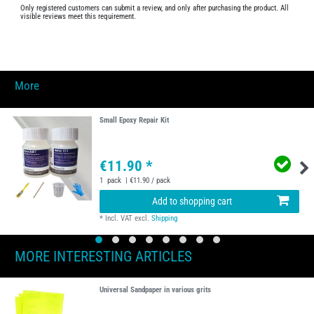
Only registered customers can submit a review, and only after purchasing the product. All
visible reviews meet this requirement.
More
Small Epoxy Repair Kit
€11.90 *
1
pack
| €11.90 / pack
Add to shopping cart
*
Incl. VAT
excl.
Shipping
MORE INTERESTING ARTICLES
Universal Sandpaper in various grits