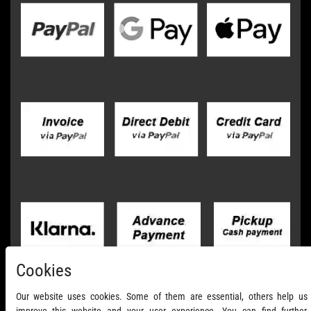
Cookies
Our website uses cookies. Some of them are essential, others help us
improve this website and your user experience. You can find further