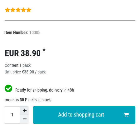
Item Number:
10005
*
EUR 38.90
Content
1
pack
Unit price
€38.90 / pack
Ready for shipping, delivery in 48h
more as
30
Pieces in stock
Add to shopping cart