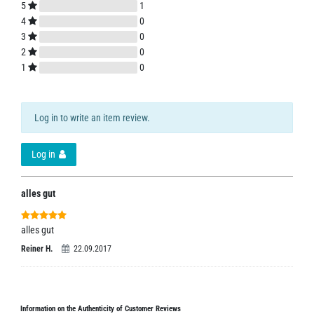
5
1
4
0
3
0
2
0
1
0
Log in to write an item review.
Log in
alles gut
alles gut
Reiner H.
22.09.2017
Information on the Authenticity of Customer Reviews