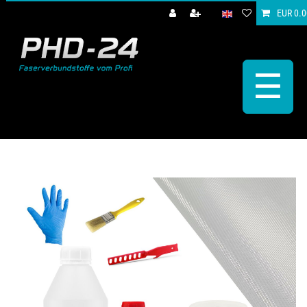
EUR 0.0
☰