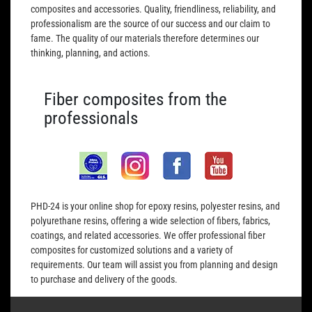
composites and accessories. Quality, friendliness, reliability, and
professionalism are the source of our success and our claim to
fame. The quality of our materials therefore determines our
thinking, planning, and actions.
Fiber composites from the
professionals
PHD-24 is your online shop for epoxy resins, polyester resins, and
polyurethane resins, offering a wide selection of fibers, fabrics,
coatings, and related accessories. We offer professional fiber
composites for customized solutions and a variety of
requirements. Our team will assist you from planning and design
to purchase and delivery of the goods.