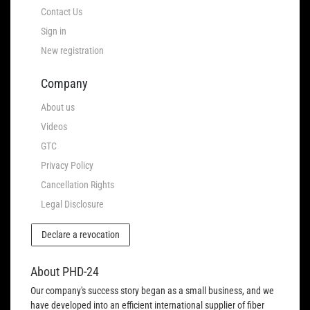
Contact Us
Sign in
New registration
Company
About us
Videos
GTC
Privacy Policy
Cancellation Rights
Legal Disclosure
Declare a revocation
About PHD-24
Our company's success story began as a small business, and we
have developed into an efficient international supplier of fiber