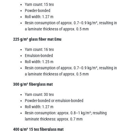
Yarn count: 15 tex
Powder-bonded
Roll width: 1.27 m
Resin consumption of approx. 0.7–0.9 kg/m², resulting in
a laminate thickness of approx. 0.5 mm
225 g/m² glass fiber mat Emu
Yarn count: 16 tex
Emulsion-bonded
Roll width: 1.25 m
Resin consumption of approx. 0.7–0.9 kg/m², resulting in
a laminate thickness of approx. 0.5 mm
300 g/m² fiberglass mat
Yarn count: 30 tex
Powder-bonded or emulsion-bonded
Roll width: 1.27 m
Resin consumption: approx. 0.8–1 kg/m²; resulting
laminate thickness: approx. 0.7 mm
400 g/m² 15 tex fiberglass mat