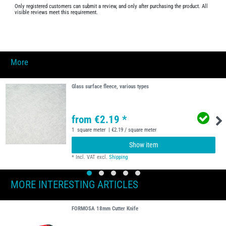
Only registered customers can submit a review, and only after purchasing the product. All
visible reviews meet this requirement.
More
Glass surface fleece, various types
from €2.19 *
1
square meter
| €2.19 / square meter
Show item
*
Incl. VAT
excl.
Shipping
MORE INTERESTING ARTICLES
FORMOSA 18mm Cutter Knife