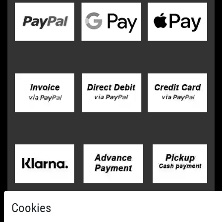
Cookies