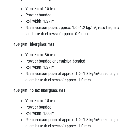
Yarn count: 15 tex
Powder-bonded
Roll width: 1.27 m
Resin consumption: approx. 1.0–1.2 kg/m², resulting in a
laminate thickness of approx. 0.9 mm
450 g/m² fiberglass mat
Yarn count: 30 tex
Powder-bonded or emulsion-bonded
Roll width: 1.27 m
Resin consumption of approx. 1.0–1.3 kg/m², resulting in
a laminate thickness of approx. 1.0 mm
450 g/m² 15 tex fiberglass mat
Yarn count: 15 tex
Powder-bonded
Roll width: 1.00 m
Resin consumption of approx. 1.0–1.3 kg/m², resulting in
a laminate thickness of approx. 1.0 mm