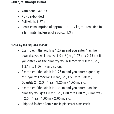
600 g/m² fiberglass mat
Yarn count: 30 tex
Powder-bonded
Roll width: 1.27 m
Resin consumption of approx. 1.3–1.7 kg/m², resulting in
a laminate thickness of approx. 1.3 mm
Sold by the square meter:
Example: If the width is 1.27 m and you enter 1 as the
quantity, you will receive 1.0 m² (i.e., 1.27 m x 0.78 m); if
you enter 2 as the quantity, you will receive 2.0 m² (i.e.,
1.27 m x 1.56 m), and so on.
Example: If the width is 1.25 m and you enter a quantity
of 1, you will receive 1.0 m², i.e., 1.25 m x 0.80 m /
Quantity 2 = 2.0 m², i.e., 1.25 m x 1.60 m, etc.
Example: If the width is 1.00 m and you enter 1 as the
quantity, you get 1.0 m², i.e., 1.00 m x 1.00 m / Quantity 2
= 2.0 m², i.e., 1.00 m x 2.00 m, etc.
Shipped folded: from 5 m² in pieces of 5 m² each