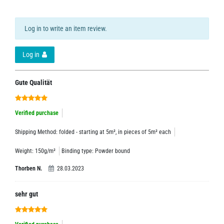
Log in to write an item review.
Log in
Gute Qualität
Verified purchase
Shipping Method: folded - starting at 5m², in pieces of 5m² each
Weight: 150g/m²
Binding type: Powder bound
Thorben N.
28.03.2023
sehr gut