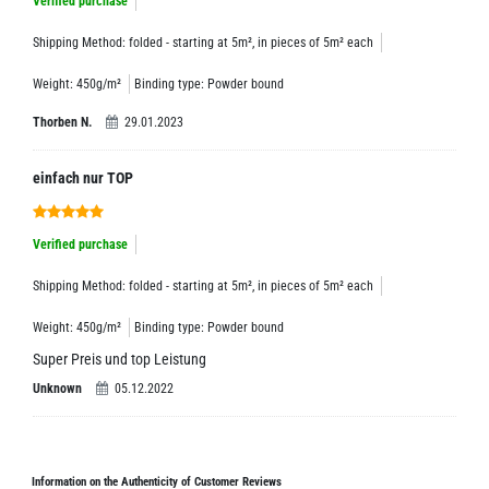
Verified purchase
Shipping Method: folded - starting at 5m², in pieces of 5m² each
Weight: 450g/m²
Binding type: Powder bound
Thorben N.
29.01.2023
einfach nur TOP
Verified purchase
Shipping Method: folded - starting at 5m², in pieces of 5m² each
Weight: 450g/m²
Binding type: Powder bound
Super Preis und top Leistung
Unknown
05.12.2022
Information on the Authenticity of Customer Reviews