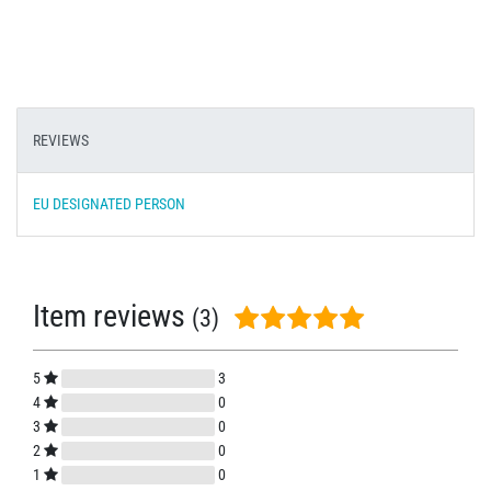
REVIEWS
EU DESIGNATED PERSON
Item reviews
(3)
5
3
4
0
3
0
2
0
1
0