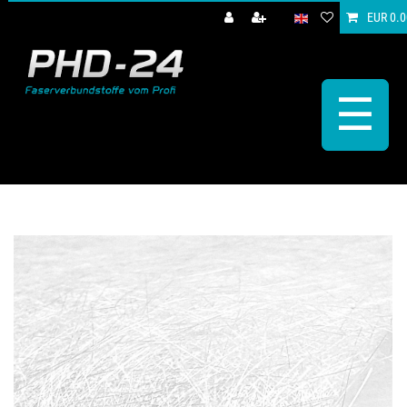
EUR 0.0
☰