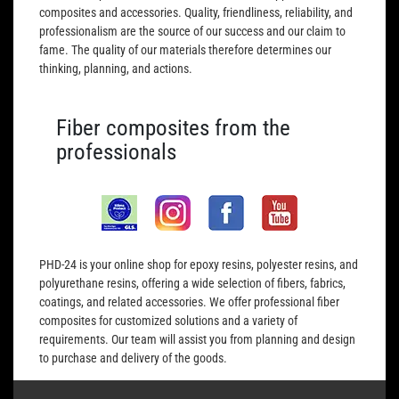
composites and accessories. Quality, friendliness, reliability, and
professionalism are the source of our success and our claim to
fame. The quality of our materials therefore determines our
thinking, planning, and actions.
Fiber composites from the
professionals
PHD-24 is your online shop for epoxy resins, polyester resins, and
polyurethane resins, offering a wide selection of fibers, fabrics,
coatings, and related accessories. We offer professional fiber
composites for customized solutions and a variety of
requirements. Our team will assist you from planning and design
to purchase and delivery of the goods.