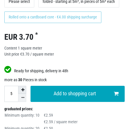
Please select
folded - starting at 5m², in pieces of 5m² each
Rolled onto a cardboard core - €4.00 shipping surcharge
*
EUR 3.70
Content
1
square meter
Unit price
€3.70 / square meter
Ready for shipping, delivery in 48h
more as
30
Pieces in stock
Add to shopping cart
graduated prices:
Minimum quantity: 10
€2.59
€2.59 / square meter
Minimum quantity: 20
€2.50