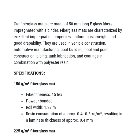
Our fiberglass mats are made of 50 mm long E-glass fibers
impregnated with a binder. Fiberglass mats are characterized by
excellent impregnation properties, uniform basis weight, and
good drapability. They are used in vehicle construction,
automotive manufacturing, boat building, pool and pond
construction, piping, tank fabrication, and coatings in
combination with polyester resin.
SPECIFICATIONS:
150 g/m² fiberglass mat
Fiber fineness: 15 tex
Powder-bonded
Roll width: 1.27 m
Resin consumption of approx. 0.4–0.5 kg/m², resulting in
a laminate thickness of approx. 0.4 mm
225 g/m² fiberglass mat