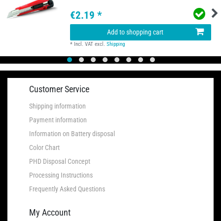
€2.19 *
Add to shopping cart
*
Incl. VAT
excl.
Shipping
Customer Service
Shipping information
Payment information
Information on Battery disposal
Color Chart
PHD Disposal Concept
Processing Instructions
Frequently Asked Questions
My Account