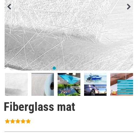
Fiberglass mat