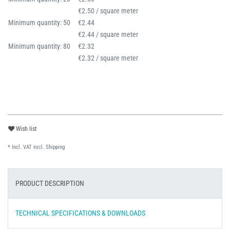
€2.50 / square meter
Minimum quantity: 50
€2.44
€2.44 / square meter
Minimum quantity: 80
€2.32
€2.32 / square meter
Wish list
* Incl. VAT excl.
Shipping
PRODUCT DESCRIPTION
TECHNICAL SPECIFICATIONS & DOWNLOADS