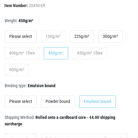
Item Number:
20450-ER
Weight:
450g/m²
Please select
150g/m²
225g/m²
300g/m²
400g/m² 15tex
450g/m²
450g/m² 15tex
600g/m²
Binding type:
Emulsion bound
Please select
Powder bound
Emulsion bound
Shipping Method:
Rolled onto a cardboard core - €4.00 shipping
surcharge