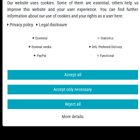
Our website uses cookies. Some of them are essential, others help us
improve this website and your user experience. You can find further
information about our use of cookies and your rights as a user here:
Privacy policy
Legal disclosure
Essential
Statistics
All Prices Incl. VAT excl. Shipping Costs
External media
DHL Preferred Delivery
PayPal
Functional
© 2006 - 2026 PHD-24 / All Rights reserved.
Accept all
Accept only necessary
Reject all
More details