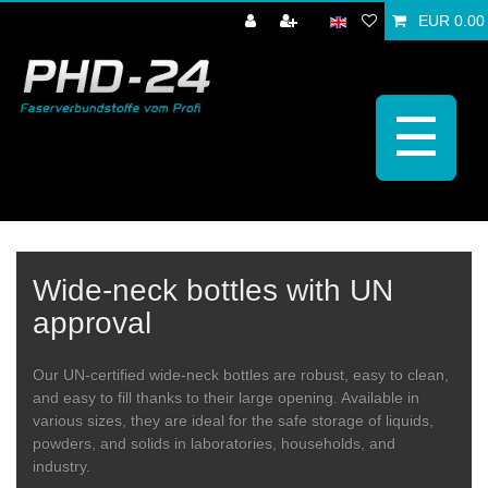
EUR 0.00
☰
Wide-neck bottles with UN
approval
Our UN-certified wide-neck bottles are robust, easy to clean,
and easy to fill thanks to their large opening. Available in
various sizes, they are ideal for the safe storage of liquids,
powders, and solids in laboratories, households, and
industry.