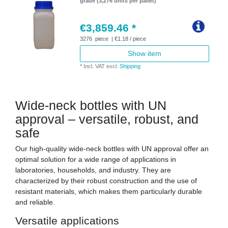
grade (3,276 units per pallet)
€3,859.46 *
3276
piece
| €1.18 / piece
Show item
*
Incl. VAT
excl.
Shipping
Wide-neck bottles with UN
approval – versatile, robust, and
safe
Our high-quality wide-neck bottles with UN approval offer an
optimal solution for a wide range of applications in
laboratories, households, and industry. They are
characterized by their robust construction and the use of
resistant materials, which makes them particularly durable
and reliable.
Versatile applications