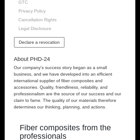
GTC
Privacy Policy
Cancellation Rights
Legal Disclosure
Declare a revocation
About PHD-24
Our company's success story began as a small
business, and we have developed into an efficient
international supplier of fiber composites and
accessories. Quality, friendliness, reliability, and
professionalism are the source of our success and our
claim to fame. The quality of our materials therefore
determines our thinking, planning, and actions.
Fiber composites from the
professionals