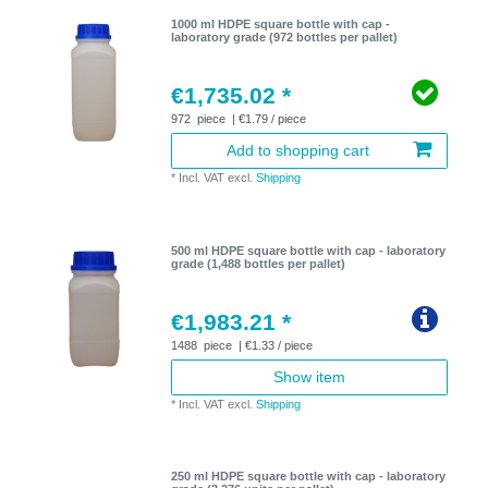
1000 ml HDPE square bottle with cap -
laboratory grade (972 bottles per pallet)
€1,735.02 *
972
piece
| €1.79 / piece
Add to shopping cart
*
Incl. VAT
excl.
Shipping
500 ml HDPE square bottle with cap - laboratory
grade (1,488 bottles per pallet)
€1,983.21 *
1488
piece
| €1.33 / piece
Show item
*
Incl. VAT
excl.
Shipping
250 ml HDPE square bottle with cap - laboratory