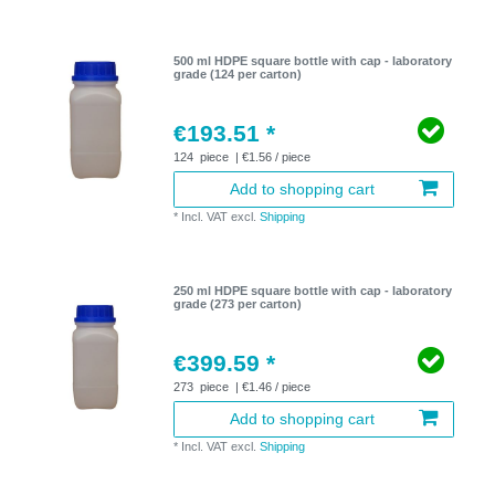
500 ml HDPE square bottle with cap - laboratory
grade (124 per carton)
€193.51 *
124
piece
| €1.56 / piece
Add to shopping cart
*
Incl. VAT
excl.
Shipping
250 ml HDPE square bottle with cap - laboratory
grade (273 per carton)
€399.59 *
273
piece
| €1.46 / piece
Add to shopping cart
*
Incl. VAT
excl.
Shipping