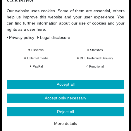
Our website uses cookies. Some of them are essential, others
help us improve this website and your user experience. You
can find further information about our use of cookies and your
rights as a user here:
Privacy policy
Legal disclosure
Essential
Statistics
External media
DHL Preferred Delivery
PayPal
Functional
Accept all
Accept only necessary
Reject all
All Prices Incl. VAT excl. Shipping Costs
More details