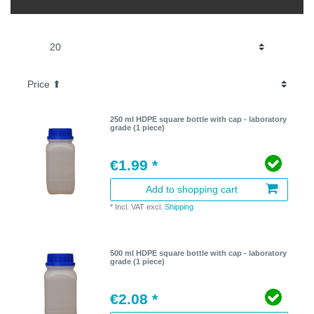
250 ml HDPE square bottle with cap - laboratory
grade (1 piece)
€1.99 *
Add to shopping cart
*
Incl. VAT
excl.
Shipping
500 ml HDPE square bottle with cap - laboratory
grade (1 piece)
€2.08 *