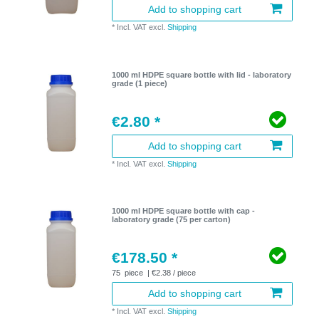
Add to shopping cart
*
Incl. VAT
excl.
Shipping
1000 ml HDPE square bottle with lid - laboratory
grade (1 piece)
€2.80 *
Add to shopping cart
*
Incl. VAT
excl.
Shipping
1000 ml HDPE square bottle with cap -
laboratory grade (75 per carton)
€178.50 *
75
piece
| €2.38 / piece
Add to shopping cart
*
Incl. VAT
excl.
Shipping