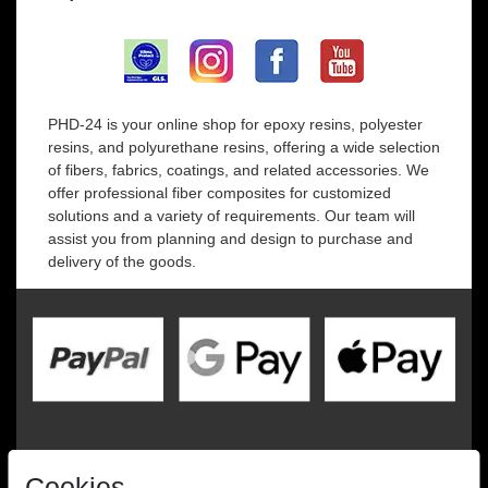
PHD-24 is your online shop for epoxy resins, polyester
resins, and polyurethane resins, offering a wide selection
of fibers, fabrics, coatings, and related accessories. We
offer professional fiber composites for customized
solutions and a variety of requirements. Our team will
assist you from planning and design to purchase and
delivery of the goods.
Cookies