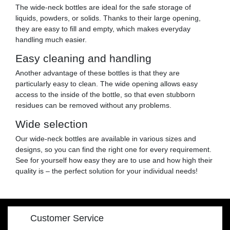
The wide-neck bottles are ideal for the safe storage of
liquids, powders, or solids. Thanks to their large opening,
they are easy to fill and empty, which makes everyday
handling much easier.
Easy cleaning and handling
Another advantage of these bottles is that they are
particularly easy to clean. The wide opening allows easy
access to the inside of the bottle, so that even stubborn
residues can be removed without any problems.
Wide selection
Our wide-neck bottles are available in various sizes and
designs, so you can find the right one for every requirement.
See for yourself how easy they are to use and how high their
quality is – the perfect solution for your individual needs!
Customer Service