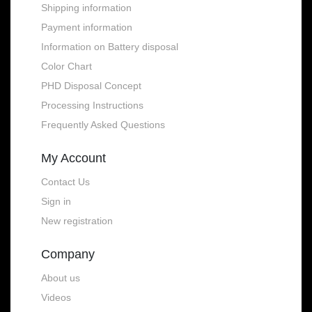
Shipping information
Payment information
Information on Battery disposal
Color Chart
PHD Disposal Concept
Processing Instructions
Frequently Asked Questions
My Account
Contact Us
Sign in
New registration
Company
About us
Videos