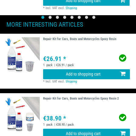
Add to shopping cart
*
Incl. VAT
excl.
Shipping
MORE INTERESTING ARTICLES
Repair Kit for Cars, Boats and Motorcycles Epoxy Resin
€26.91 *
1
pack
| €26.91 / pack
Add to shopping cart
*
Incl. VAT
excl.
Shipping
Repair Kit for Cars, Boats and Motorcycles Epoxy Resin 2
€38.90 *
1
pack
| €38.90 / pack
Add to shopping cart