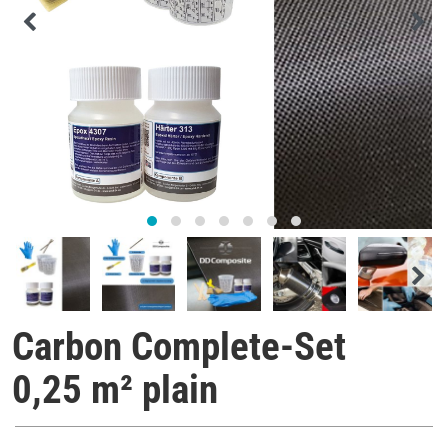
Carbon Complete-Set
0,25 m² plain