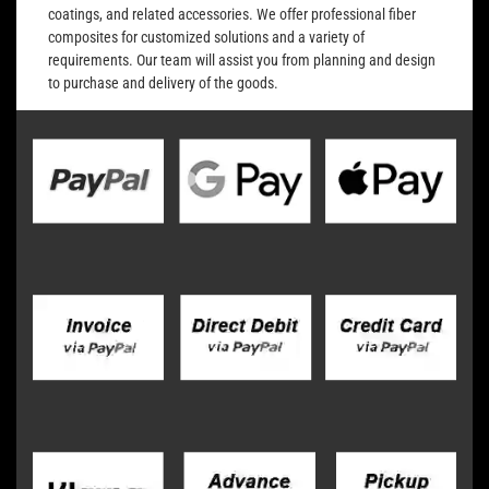
coatings, and related accessories. We offer professional fiber
composites for customized solutions and a variety of
requirements. Our team will assist you from planning and design
to purchase and delivery of the goods.