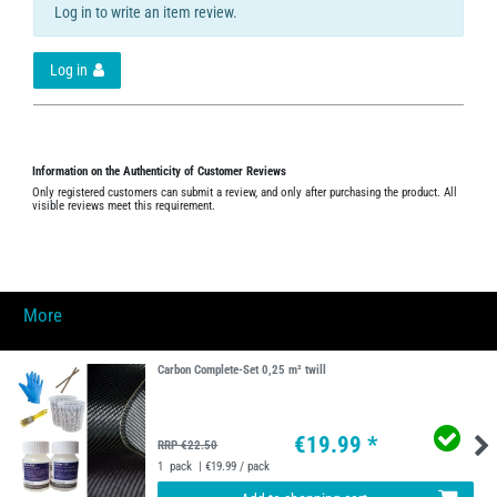
Log in to write an item review.
Log in
Information on the Authenticity of Customer Reviews
Only registered customers can submit a review, and only after purchasing the product. All
visible reviews meet this requirement.
More
Carbon Complete-Set 0,25 m² twill
€19.99 *
RRP €22.50
1
pack
| €19.99 / pack