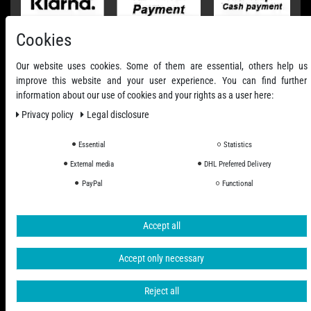
Cookies
Our website uses cookies. Some of them are essential, others help us
improve this website and your user experience. You can find further
information about our use of cookies and your rights as a user here:
Privacy policy
Legal disclosure
Essential
Statistics
External media
DHL Preferred Delivery
All Prices Incl. VAT excl. Shipping Costs
PayPal
Functional
© 2006 - 2026 PHD-24 / All Rights reserved.
Accept all
Accept only necessary
Reject all