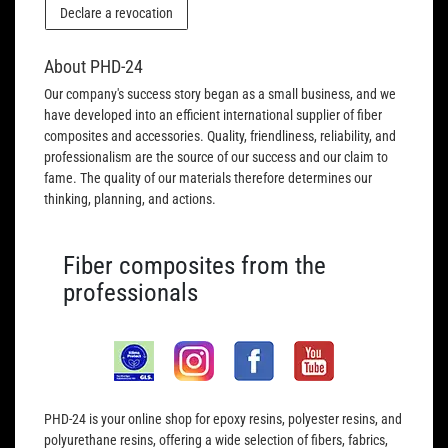
Declare a revocation
About PHD-24
Our company's success story began as a small business, and we
have developed into an efficient international supplier of fiber
composites and accessories. Quality, friendliness, reliability, and
professionalism are the source of our success and our claim to
fame. The quality of our materials therefore determines our
thinking, planning, and actions.
Fiber composites from the
professionals
PHD-24 is your online shop for epoxy resins, polyester resins, and
polyurethane resins, offering a wide selection of fibers, fabrics,