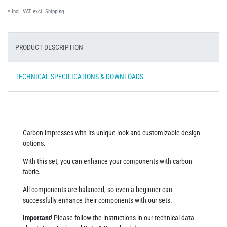
* Incl. VAT excl.
Shipping
PRODUCT DESCRIPTION
TECHNICAL SPECIFICATIONS & DOWNLOADS
Carbon impresses with its unique look and customizable design
options.
With this set, you can enhance your components with carbon
fabric.
All components are balanced, so even a beginner can
successfully enhance their components with our sets.
Important
! Please follow the instructions in our technical data