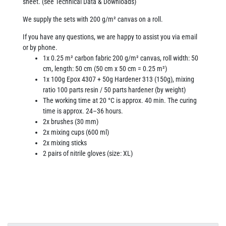
sheet. (see Technical Data & Downloads)
We supply the sets with 200 g/m² canvas on a roll.
If you have any questions, we are happy to assist you via email
or by phone.
1x 0.25 m² carbon fabric 200 g/m² canvas, roll width: 50
cm, length: 50 cm (50 cm x 50 cm = 0.25 m²)
1x 100g Epox 4307 + 50g Hardener 313 (150g), mixing
ratio 100 parts resin / 50 parts hardener (by weight)
The working time at 20 °C is approx. 40 min. The curing
time is approx. 24–36 hours.
2x brushes (30 mm)
2x mixing cups (600 ml)
2x mixing sticks
2 pairs of nitrile gloves (size: XL)