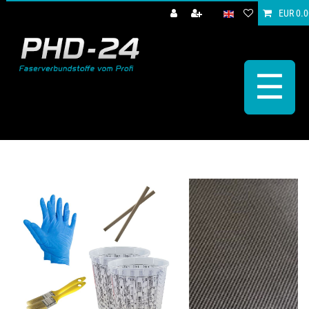
EUR 0.0
☰