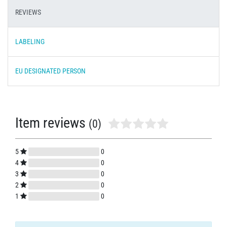
REVIEWS
LABELING
EU DESIGNATED PERSON
Item reviews
(0)
5
0
4
0
3
0
2
0
1
0