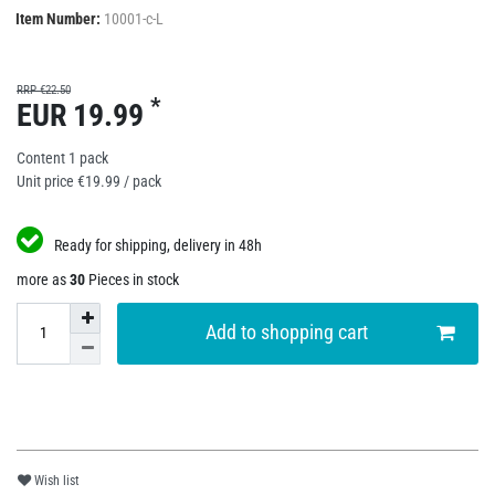
Item Number:
10001-c-L
RRP €22.50
*
EUR 19.99
Content
1
pack
Unit price
€19.99 / pack
Ready for shipping, delivery in 48h
more as
30
Pieces in stock
Add to shopping cart
Wish list