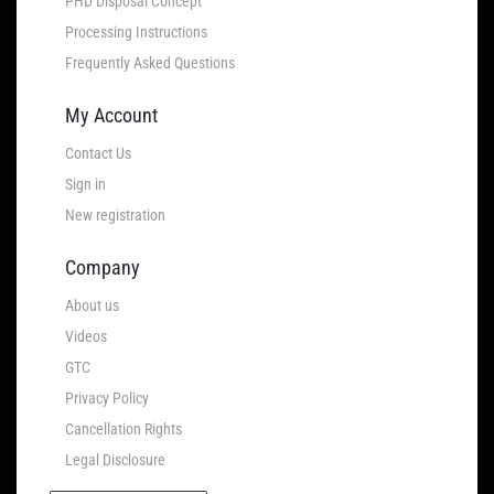
PHD Disposal Concept
Processing Instructions
Frequently Asked Questions
My Account
Contact Us
Sign in
New registration
Company
About us
Videos
GTC
Privacy Policy
Cancellation Rights
Legal Disclosure