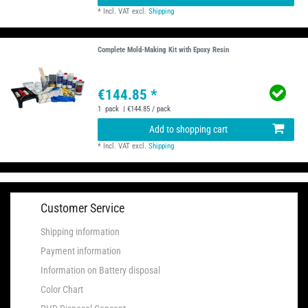
*
Incl. VAT
excl.
Shipping
Complete Mold-Making Kit with Epoxy Resin
€144.85 *
1
pack
| €144.85 / pack
Add to shopping cart
*
Incl. VAT
excl.
Shipping
Customer Service
Shipping information
Payment information
Information on Battery disposal
Color Chart