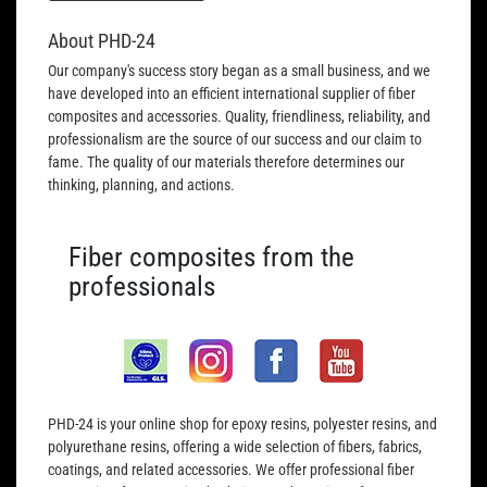
About PHD-24
Our company's success story began as a small business, and we
have developed into an efficient international supplier of fiber
composites and accessories. Quality, friendliness, reliability, and
professionalism are the source of our success and our claim to
fame. The quality of our materials therefore determines our
thinking, planning, and actions.
Fiber composites from the
professionals
PHD-24 is your online shop for epoxy resins, polyester resins, and
polyurethane resins, offering a wide selection of fibers, fabrics,
coatings, and related accessories. We offer professional fiber