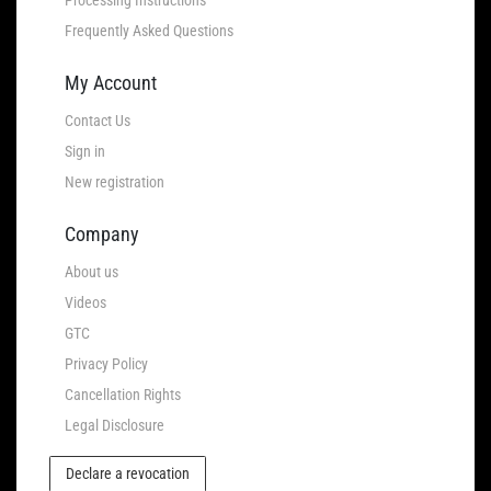
Frequently Asked Questions
My Account
Contact Us
Sign in
New registration
Company
About us
Videos
GTC
Privacy Policy
Cancellation Rights
Legal Disclosure
Declare a revocation