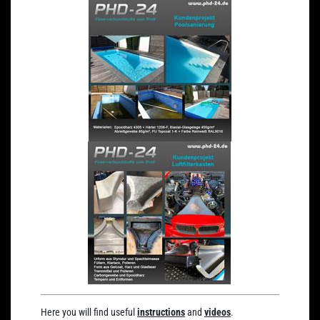
Here you will find useful
instructions
and
videos
.