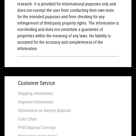
research. It is provided for informational purposes only and
does not exempt the user from conducting their own tests
for the intended purposes and from checking for any
infringement of third-party property rights. The information is
non-binding and does not constitute a guarantee of
properties within the meaning of any laws. No liability is
accepted for the accuracy and completeness of the
information.
Customer Service
Shipping information
Payment information
Information on Battery disposal
Color Chart
PHD Disposal Concept
Processing Instructions