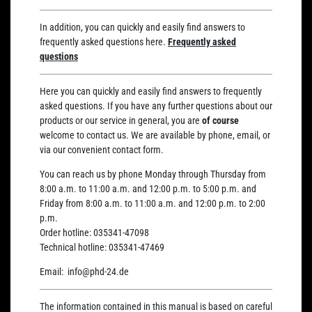
In addition, you can quickly and easily find answers to
frequently asked questions here.
Frequently asked
questions
Here you can quickly and easily find answers to frequently
asked questions. If you have any further questions about our
products or our service in general, you are
of course
welcome to contact us. We are available by phone, email, or
via our convenient contact form.
You can reach us by phone Monday through Thursday from
8:00 a.m. to 11:00 a.m. and 12:00 p.m. to 5:00 p.m. and
Friday from 8:00 a.m. to 11:00 a.m. and 12:00 p.m. to 2:00
p.m.
Order hotline:
035341-47098
Technical hotline:
035341-47469
Email:
info@phd-24.de
The information contained in this manual is based on careful