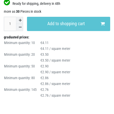
Ready for shipping, delivery in 48h
more as
30
Pieces in stock
Add to shopping cart
graduated prices:
Minimum quantity: 10
€4.11
€4.11 / square meter
Minimum quantity: 20
€3.50
€3.50 / square meter
Minimum quantity: 50
€2.90
€2.90 / square meter
Minimum quantity: 80
€2.86
€2.86 / square meter
Minimum quantity: 145
€2.76
€2.76 / square meter