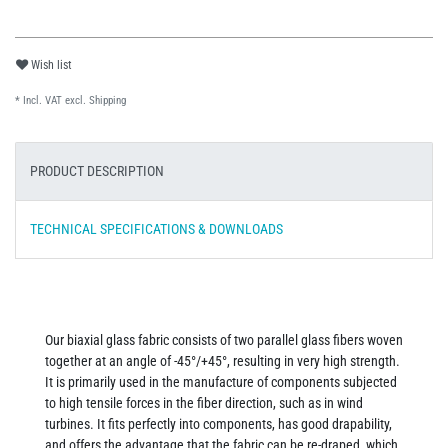
Wish list
* Incl. VAT excl.
Shipping
PRODUCT DESCRIPTION
TECHNICAL SPECIFICATIONS & DOWNLOADS
Our biaxial glass fabric consists of two parallel glass fibers woven
together at an angle of -45°/+45°, resulting in very high strength.
It is primarily used in the manufacture of components subjected
to high tensile forces in the fiber direction, such as in wind
turbines. It fits perfectly into components, has good drapability,
and offers the advantage that the fabric can be re-draped, which