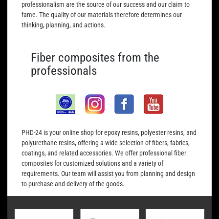
professionalism are the source of our success and our claim to
fame. The quality of our materials therefore determines our
thinking, planning, and actions.
Fiber composites from the
professionals
PHD-24 is your online shop for epoxy resins, polyester resins, and
polyurethane resins, offering a wide selection of fibers, fabrics,
coatings, and related accessories. We offer professional fiber
composites for customized solutions and a variety of
requirements. Our team will assist you from planning and design
to purchase and delivery of the goods.