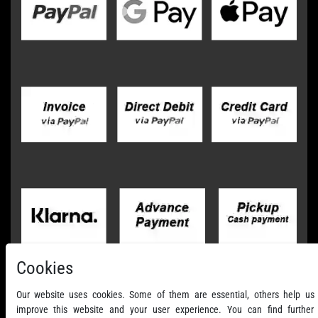
Cookies
Our website uses cookies. Some of them are essential, others help us
improve this website and your user experience. You can find further