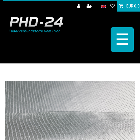
EUR 0.0
☰