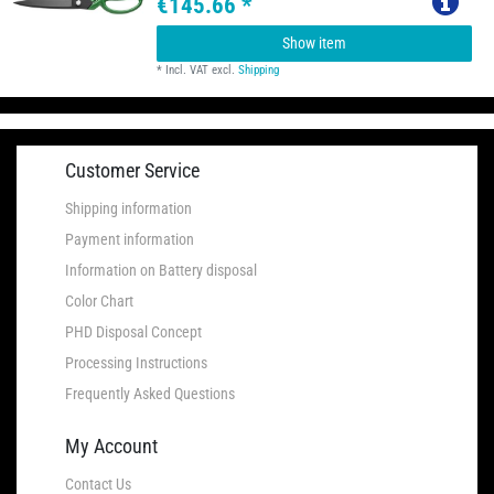
€145.66 *
Show item
*
Incl. VAT
excl.
Shipping
Customer Service
Shipping information
Payment information
Information on Battery disposal
Color Chart
PHD Disposal Concept
Processing Instructions
Frequently Asked Questions
My Account
Contact Us