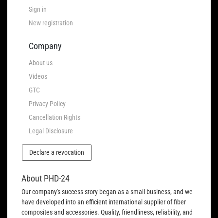
Sign in
New registration
Company
About us
Videos
GTC
Privacy Policy
Cancellation Rights
Legal Disclosure
Declare a revocation
About PHD-24
Our company's success story began as a small business, and we
have developed into an efficient international supplier of fiber
composites and accessories. Quality, friendliness, reliability, and