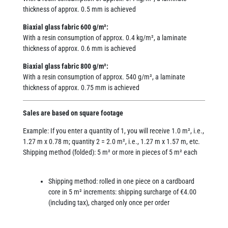
thickness of approx. 0.5 mm is achieved
Biaxial glass fabric 600 g/m²:
With a resin consumption of approx. 0.4 kg/m², a laminate
thickness of approx. 0.6 mm is achieved
Biaxial glass fabric 800 g/m²:
With a resin consumption of approx. 540 g/m², a laminate
thickness of approx. 0.75 mm is achieved
Sales are based on square footage
Example: If you enter a quantity of 1, you will receive 1.0 m², i.e.,
1.27 m x 0.78 m; quantity 2 = 2.0 m², i.e., 1.27 m x 1.57 m, etc.
Shipping method (folded): 5 m² or more in pieces of 5 m² each
Shipping method: rolled in one piece on a cardboard
core in 5 m² increments: shipping surcharge of €4.00
(including tax), charged only once per order