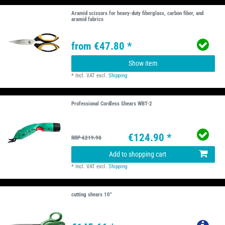
Aramid scissors for heavy-duty fiberglass, carbon fiber, and
aramid fabrics
from €47.80 *
Show item
*
Incl. VAT
excl.
Shipping
Professional Cordless Shears WBT-2
€124.90 *
RRP €219.90
Add to shopping cart
*
Incl. VAT
excl.
Shipping
cutting shears 10''