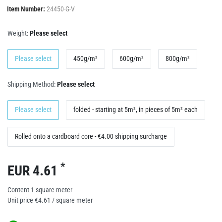
Item Number:
24450-G-V
Weight:
Please select
Please select
450g/m²
600g/m²
800g/m²
Shipping Method:
Please select
Please select
folded - starting at 5m², in pieces of 5m² each
Rolled onto a cardboard core - €4.00 shipping surcharge
*
EUR 4.61
Content
1
square meter
Unit price
€4.61 / square meter