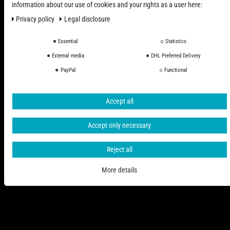
information about our use of cookies and your rights as a user here:
Privacy policy
Legal disclosure
Essential
Statistics
All Prices Incl. VAT excl. Shipping Costs
External media
DHL Preferred Delivery
PayPal
Functional
© 2006 - 2026 PHD-24 / All Rights reserved.
Accept all
Accept only necessary
Reject all
More details