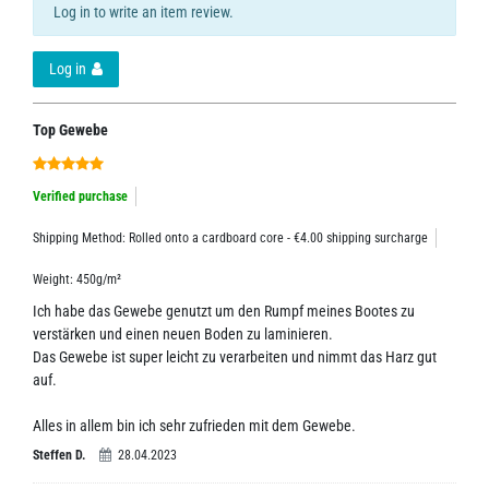
Log in to write an item review.
Log in
Top Gewebe
Verified purchase
Shipping Method: Rolled onto a cardboard core - €4.00 shipping surcharge
Weight: 450g/m²
Ich habe das Gewebe genutzt um den Rumpf meines Bootes zu
verstärken und einen neuen Boden zu laminieren.
Das Gewebe ist super leicht zu verarbeiten und nimmt das Harz gut
auf.
Alles in allem bin ich sehr zufrieden mit dem Gewebe.
Steffen D.
28.04.2023