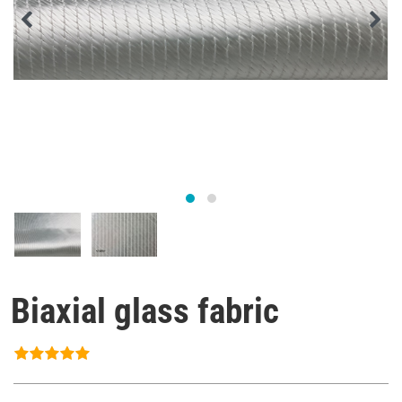
Biaxial glass fabric