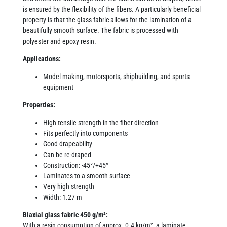
is ensured by the flexibility of the fibers. A particularly beneficial
property is that the glass fabric allows for the lamination of a
beautifully smooth surface. The fabric is processed with
polyester and epoxy resin.
Applications:
Model making, motorsports, shipbuilding, and sports
equipment
Properties:
High tensile strength in the fiber direction
Fits perfectly into components
Good drapeability
Can be re-draped
Construction: -45°/+45°
Laminates to a smooth surface
Very high strength
Width: 1.27 m
Biaxial glass fabric 450 g/m²:
With a resin consumption of approx. 0.4 kg/m², a laminate