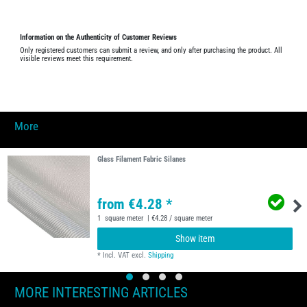
Information on the Authenticity of Customer Reviews
Only registered customers can submit a review, and only after purchasing the product. All
visible reviews meet this requirement.
More
Glass Filament Fabric Silanes
from €4.28 *
1
square meter
| €4.28 / square meter
Show item
*
Incl. VAT
excl.
Shipping
MORE INTERESTING ARTICLES