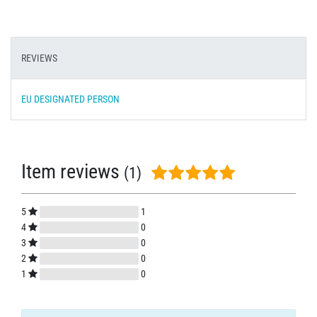
REVIEWS
EU DESIGNATED PERSON
Item reviews
(1)
5
1
4
0
3
0
2
0
1
0