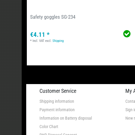
Safety goggles SG-234
€4.11 *
*
Incl. VAT
excl.
Shipping
Customer Service
My 
Shipping information
Conta
Payment information
Sign i
Information on Battery disposal
New r
Color Chart