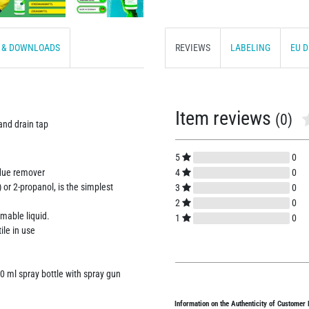
S & DOWNLOADS
REVIEWS
LABELING
EU 
Item reviews
(0)
 and drain tap
5
0
4
0
idue remover
 or 2-propanol, is the simplest
3
0
2
0
mmable liquid.
1
0
ile in use
0 ml spray bottle with spray gun
Information on the Authenticity of Customer