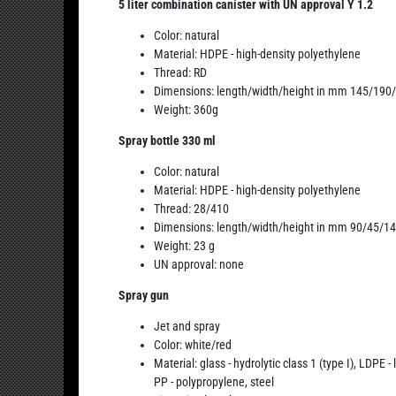
5 liter combination canister with UN approval Y 1.2
Color: natural
Material: HDPE - high-density polyethylene
Thread: RD
Dimensions: length/width/height in mm 145/190
Weight: 360g
Spray bottle 330 ml
Color: natural
Material: HDPE - high-density polyethylene
Thread: 28/410
Dimensions: length/width/height in mm 90/45/1
Weight: 23 g
UN approval: none
Spray gun
Jet and spray
Color: white/red
Material: glass - hydrolytic class 1 (type I), LDPE
PP - polypropylene, steel