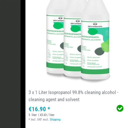
3 x 1 Liter Isopropanol 99.8% cleaning alcohol -
cleaning agent and solvent
€16.90 *
3
liter
| €5.63 / liter
*
Incl. VAT
excl.
Shipping