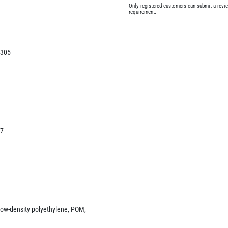
Only registered customers can submit a review
requirement.
/305
47
 - low-density polyethylene, POM,