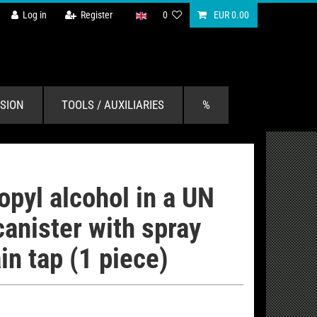
Log in
Register
0
EUR 0.00
SION
TOOLS / AUXILIARIES
%
ropyl alcohol in a UN
anister with spray
in tap (1 piece)