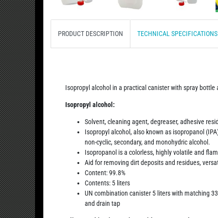
PRODUCT DESCRIPTION
TECHNICAL SPECIFICATION
Isopropyl alcohol in a practical canister with spray bottle
Isopropyl alcohol:
Solvent, cleaning agent, degreaser, adhesive res
Isopropyl alcohol, also known as isopropanol (IPA)
non-cyclic, secondary, and monohydric alcohol.
Isopropanol is a colorless, highly volatile and fla
Aid for removing dirt deposits and residues, versat
Content: 99.8%
Contents: 5 liters
UN combination canister 5 liters with matching 33
and drain tap