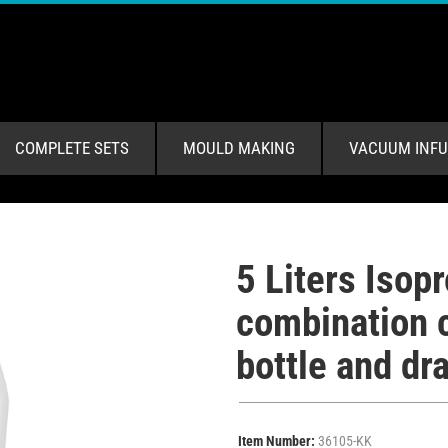
COMPLETE SETS
MOULD MAKING
VACUUM INFU
5 Liters Isop
combination c
bottle and dra
Item Number:
36105-KK