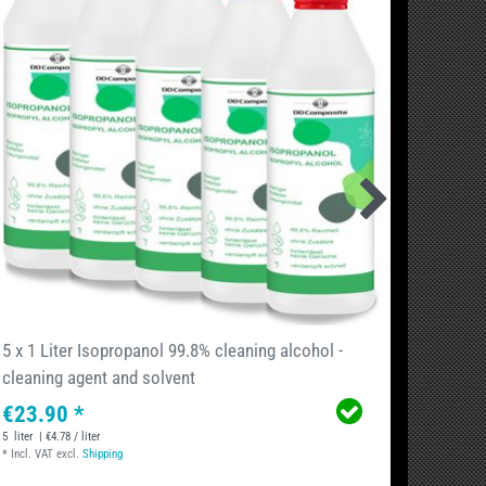
5 x 1 Liter Isopropanol 99.8% cleaning alcohol -
5 Lite
cleaning agent and solvent
caniste
€23.90 *
€28.
5
liter
| €4.78 / liter
5
liter
| €5
*
Incl. VAT
excl.
Shipping
*
Incl. VA