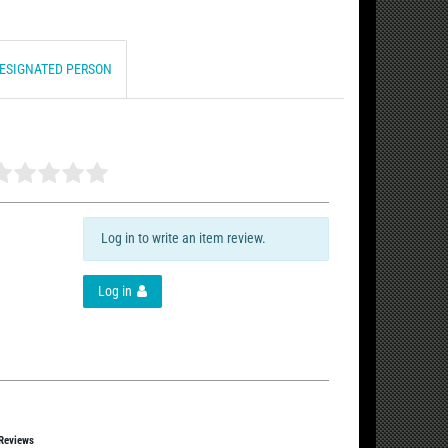
DESIGNATED PERSON
Log in to write an item review.
Log in
 Reviews