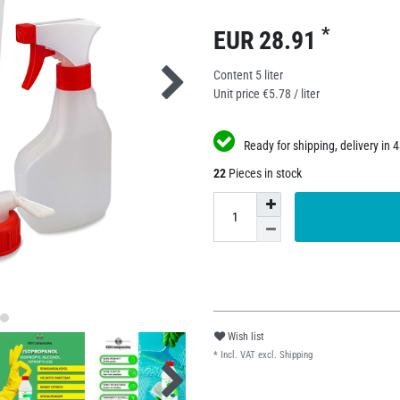
*
EUR 28.91
Content
5
liter
Unit price
€5.78 / liter
Ready for shipping, delivery in 
22
Pieces in stock
Wish list
* Incl. VAT excl.
Shipping