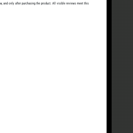
, and only after purchasing the product. All visible reviews meet this