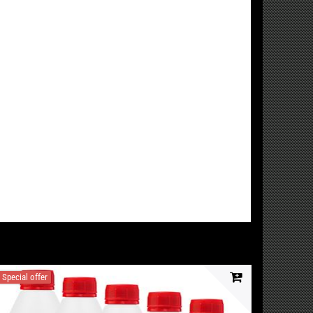
Special offer