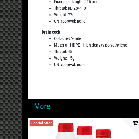
Riser pipe length: 265 mm
Thread: RD 28/410
Weight: 22g
UN approval: none
Drain cock
Color: red/white
Material: HDPE - High-density polyethylene
Thread: 45
Weight: 15g
UN approval: none
More
Special offer