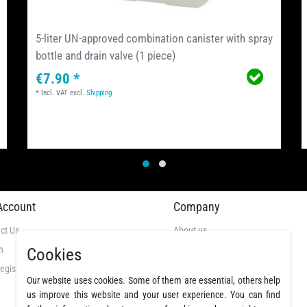
5-liter UN-approved combination canister with spray
bottle and drain valve (1 piece)
€7.90 *
*
Incl. VAT
excl.
Shipping
Account
Company
ct Us
About us
n
Videos
Cookies
egistration
GTC
Our website uses cookies. Some of them are essential, others help
Privacy Policy
us improve this website and your user experience. You can find