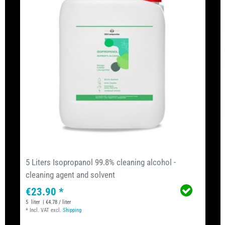
5 Liters Isopropanol 99.8% cleaning alcohol -
cleaning agent and solvent
€23.90 *
5
liter
| €4.78 / liter
*
Incl. VAT
excl.
Shipping