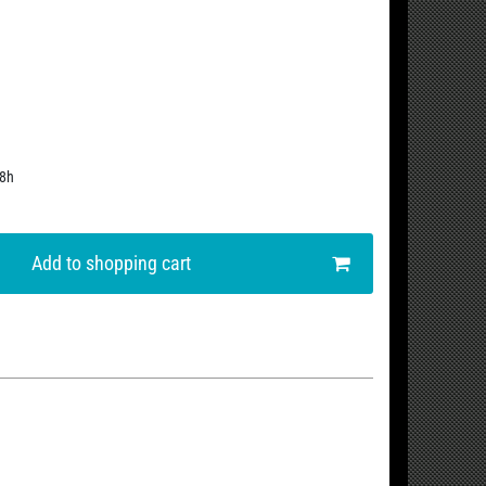
48h
Add to shopping cart