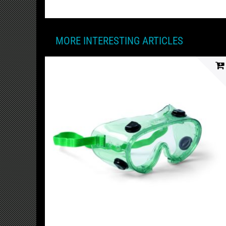
MORE INTERESTING ARTICLES