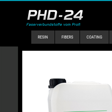
RESIN
FIBERS
COATING