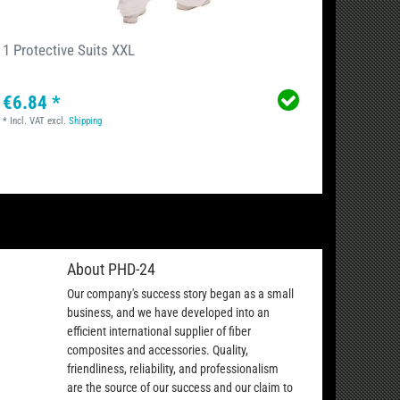
1 Protective Suits XXL
Cleani
€6.84 *
€12.
*
Incl. VAT
excl.
Shipping
*
Incl. VA
About PHD-24
Our company's success story began as a small
business, and we have developed into an
efficient international supplier of fiber
composites and accessories. Quality,
friendliness, reliability, and professionalism
are the source of our success and our claim to