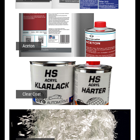
Aceton
Clear Coat