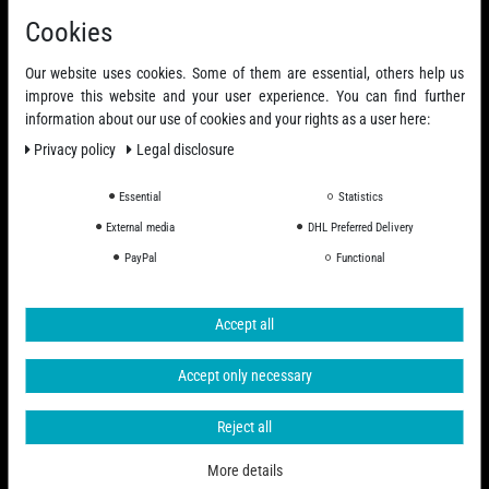
Cookies
Our website uses cookies. Some of them are essential, others help us
improve this website and your user experience. You can find further
information about our use of cookies and your rights as a user here:
Privacy policy
Legal disclosure
Essential
Statistics
External media
DHL Preferred Delivery
PayPal
Functional
Accept all
Accept only necessary
Reject all
More details