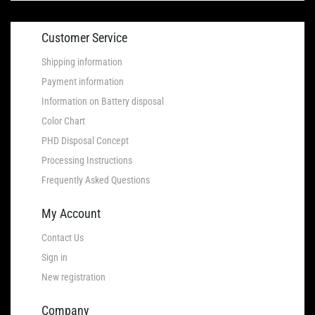
Customer Service
Shipping information
Payment information
Information on Battery disposal
Color Chart
PHD Disposal Concept
Processing Instructions
Frequently Asked Questions
My Account
Contact Us
Sign in
New registration
Company