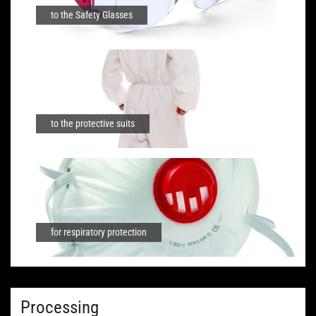
to the Safety Glasses
to the protective suits
for respiratory protection
Processing