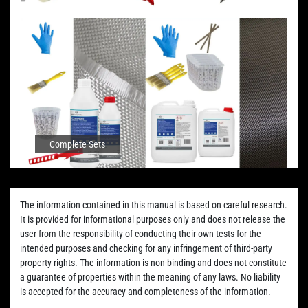
Complete Sets
The information contained in this manual is based on careful research.
It is provided for informational purposes only and does not release the
user from the responsibility of conducting their own tests for the
intended purposes and checking for any infringement of third-party
property rights. The information is non-binding and does not constitute
a guarantee of properties within the meaning of any laws. No liability
is accepted for the accuracy and completeness of the information.