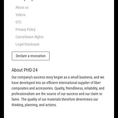
About us
Videos
GTC
Privacy Policy
Cancellation Rights
Legal Disclosure
Declare a revocation
About PHD-24
Our company's success story began as a small business, and we
have developed into an efficient international supplier of fiber
composites and accessories. Quality, friendliness, reliability, and
professionalism are the source of our success and our claim to
fame. The quality of our materials therefore determines our
thinking, planning, and actions.