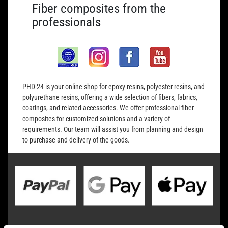
Fiber composites from the
professionals
PHD-24 is your online shop for epoxy resins, polyester resins, and
polyurethane resins, offering a wide selection of fibers, fabrics,
coatings, and related accessories. We offer professional fiber
composites for customized solutions and a variety of
requirements. Our team will assist you from planning and design
to purchase and delivery of the goods.