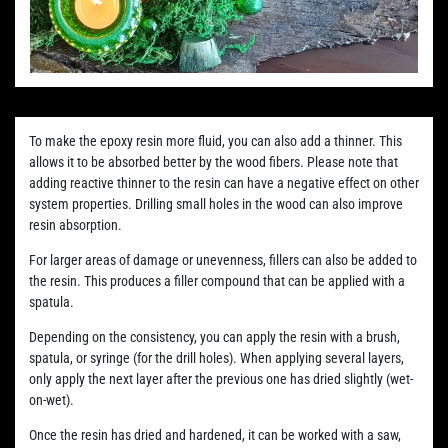
To make the epoxy resin more fluid, you can also add a thinner. This
allows it to be absorbed better by the wood fibers. Please note that
adding reactive thinner to the resin can have a negative effect on other
system properties. Drilling small holes in the wood can also improve
resin absorption.
For larger areas of damage or unevenness, fillers can also be added to
the resin. This produces a filler compound that can be applied with a
spatula.
Depending on the consistency, you can apply the resin with a brush,
spatula, or syringe (for the drill holes). When applying several layers,
only apply the next layer after the previous one has dried slightly (wet-
on-wet).
Once the resin has dried and hardened, it can be worked with a saw,