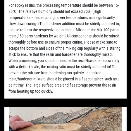
For epoxy resins, the processing temperature should be between 15-
25°C. The relative humidity should not exceed 70%. (High
temperatures – faster curing; lower temperatures can significantly
slow down curing.) The hardener addition must be strictly adhered to;
please refer to the respective data sheet. Mixing ratio: Mix 100 parts
resin / 50 parts hardener by weight! All components should be stirred
thoroughly before use to ensure proper curing. Please make sure to
scrape the bottom and sides of the mixing cup regularly with a stirring
stick to ensure that the resin and hardener are thoroughly mixed.
When processing, you should measure the resin/hardener accurately
with a (letter) scale; the mixing ratio must be strictly adhered to! To
prevent the mixture from hardening too quickly, the mixed
resin/hardener mixture should be placed in a flat container, such as a
paint tray. The large surface area and flat storage prevent the resin
from heating up too quickly.