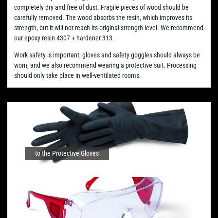
completely dry and free of dust. Fragile pieces of wood should be
carefully removed. The wood absorbs the resin, which improves its
strength, but it will not reach its original strength level. We recommend
our epoxy resin 4307 + hardener 313.
Work safety is important; gloves and safety goggles should always be
worn, and we also recommend wearing a protective suit. Processing
should only take place in well-ventilated rooms.
to the Protective Gloves