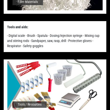
Filler Materials
Tools and aids:
- Digital scale - Brush - Spatula - Dosing/injection syringe - Mixing cup
and stirring rods - Sandpaper, saw, rasp, drill - Protective gloves -
Respirator - Safety goggles
Tools / Resources