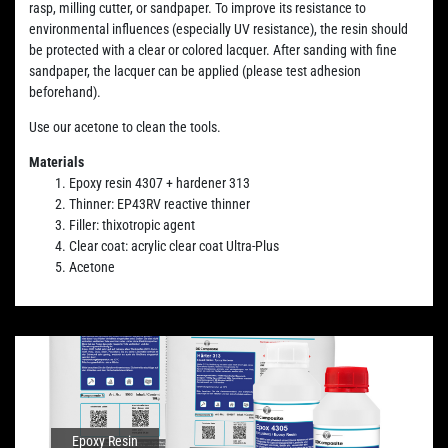
rasp, milling cutter, or sandpaper. To improve its resistance to
environmental influences (especially UV resistance), the resin should
be protected with a clear or colored lacquer. After sanding with fine
sandpaper, the lacquer can be applied (please test adhesion
beforehand).
Use our acetone to clean the tools.
Materials
Epoxy resin 4307 + hardener 313
Thinner: EP43RV reactive thinner
Filler: thixotropic agent
Clear coat: acrylic clear coat Ultra-Plus
Acetone
Epoxy Resin