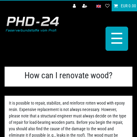
EUR 0.00
☰
How can I renovate wood?
It is possible to repair, stabilize, and reinforce rotten wood with epoxy
resin. Expensive replacement is not always necessary. However,
please note that a structural engineer must always decide on the type
of repair for load-bearing wooden parts. Before you begin the repair,
you should also find the cause of the damage to the wood and
eliminate it if possible (e.g., leaks in the roof). The wood must be