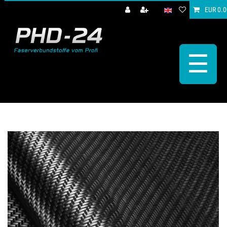
EUR 0.0
☰