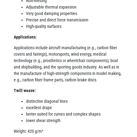
Non-melting
Adjustable thermal expansion
Very good damping properties
Precise and direct force transmission
High-quality surfaces
Applications:
Applications include aircraft manufacturing (e.g., carbon fiber
covers and fairings), motorsports, wind energy, medical
technology (e.g., prosthetics or wheelchair components), boat
and shipbuilding, and the sporting goods industry. As well as in
the manufacture of high-strength components in model making,
e.g., carbon fiber frame parts, carbon brake discs
Twill weave:
distinctive diagonal lines
excellent drape
better suited for curves and complex shapes
lower shear strength
Weight: 420 g/m²