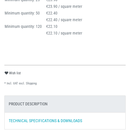
€23.90 / square meter
Minimum quantity: 50
€22.40
€22.40 / square meter
Minimum quantity: 120
€22.10
€22.10 / square meter
Wish list
* Incl. VAT excl.
Shipping
PRODUCT DESCRIPTION
TECHNICAL SPECIFICATIONS & DOWNLOADS