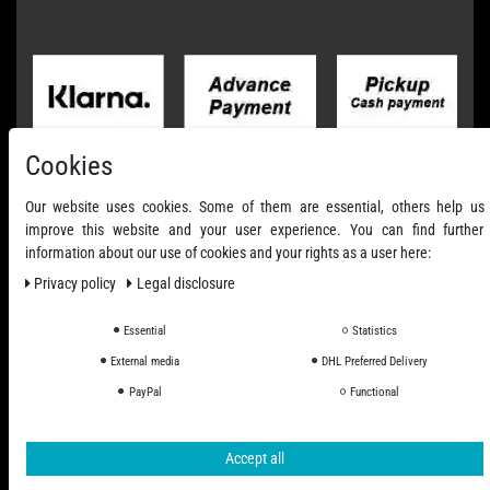
Cookies
Our website uses cookies. Some of them are essential, others help us
improve this website and your user experience. You can find further
information about our use of cookies and your rights as a user here:
Privacy policy
Legal disclosure
Essential
Statistics
External media
DHL Preferred Delivery
All Prices Incl. VAT excl. Shipping Costs
PayPal
Functional
© 2006 - 2026 PHD-24 / All Rights reserved.
Accept all