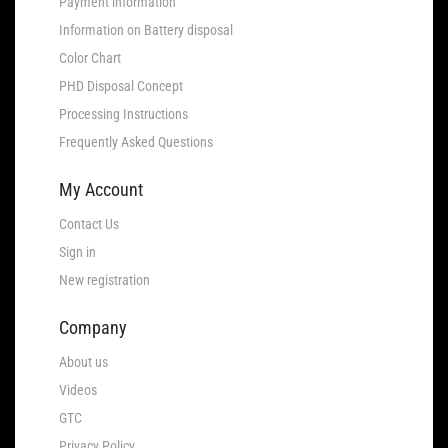
Payment information
Information on Battery disposal
Color Chart
PHD Disposal Concept
Processing Instructions
Frequently Asked Questions
My Account
Contact Us
Sign in
New registration
Company
About us
Videos
GTC
Privacy Policy