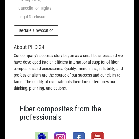
Cancellation Rights
Legal Disclosure
Declare a revocation
About PHD-24
Our company's success story began as a small business, and we
have developed into an efficient international supplier of fiber
composites and accessories. Quality, friendliness, reliability, and
professionalism are the source of our success and our claim to
fame. The quality of our materials therefore determines our
thinking, planning, and actions.
Fiber composites from the
professionals