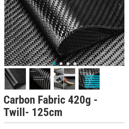
Carbon Fabric 420g -
Twill- 125cm