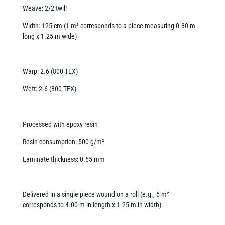
Weave: 2/2 twill
Width: 125 cm (1 m² corresponds to a piece measuring 0.80 m
long x 1.25 m wide)
Warp: 2.6 (800 TEX)
Weft: 2.6 (800 TEX)
Processed with epoxy resin
Resin consumption: 500 g/m²
Laminate thickness: 0.65 mm
Delivered in a single piece wound on a roll (e.g., 5 m²
corresponds to 4.00 m in length x 1.25 m in width).