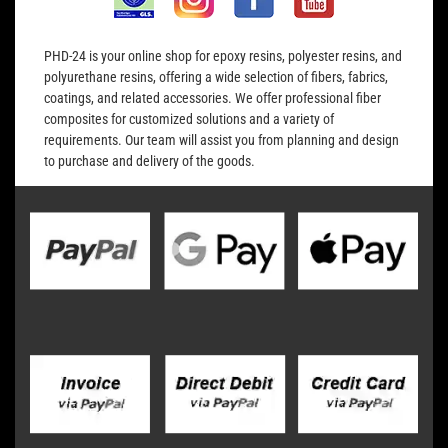
PHD-24 is your online shop for epoxy resins, polyester resins, and
polyurethane resins, offering a wide selection of fibers, fabrics,
coatings, and related accessories. We offer professional fiber
composites for customized solutions and a variety of
requirements. Our team will assist you from planning and design
to purchase and delivery of the goods.