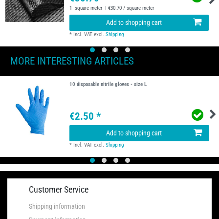
1
square meter
| €30.70 / square meter
Add to shopping cart
*
Incl. VAT
excl.
Shipping
MORE INTERESTING ARTICLES
10 disposable nitrile gloves - size L
€2.50 *
Add to shopping cart
*
Incl. VAT
excl.
Shipping
Customer Service
Shipping information