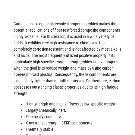
Carbon has exceptional technical properties, which makes the
potential applications of fiber-reinforced composite components
highly versatile. For this reason, it is used in a wide variety of
fields. It exhibits very high resistance to chemicals. It is
completely corrosion-resistant and is not affected by most alkalis
and acids. The most frequently utilized positive property is its
particularly high specific tensile strength, which is advantageous
when the goal is to reduce weight and mass by using carbon
fiber-reinforced plastics. Consequently, these components are
significantly lighter than metallic materials. Furthermore, carbon
possesses outstanding elastic properties due to its high fatigue
strength.
High strength and high stiffness at low specific weight
Largely chemically inert,
Electrically conductive
X-ray transparency in CFRP components
Thermally stable