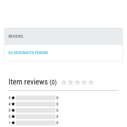
REVIEWS
EU DESIGNATED PERSON
Item reviews
(0)
5
0
4
0
3
0
2
0
1
0