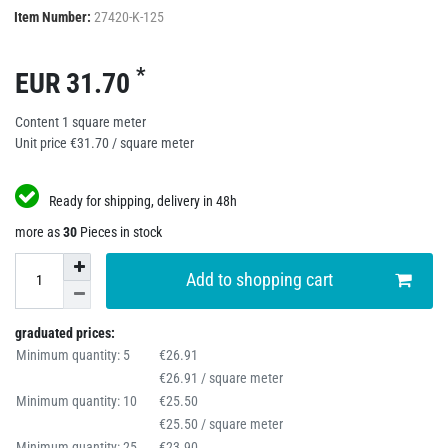
Item Number:
27420-K-125
*
EUR 31.70
Content
1
square meter
Unit price
€31.70 / square meter
Ready for shipping, delivery in 48h
more as
30
Pieces in stock
Add to shopping cart
graduated prices:
Minimum quantity: 5
€26.91
€26.91 / square meter
Minimum quantity: 10
€25.50
€25.50 / square meter
Minimum quantity: 25
€23.90