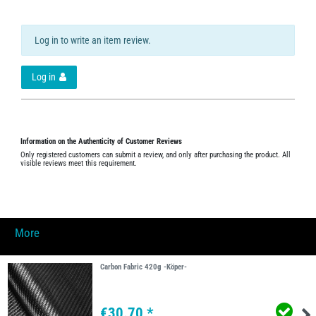
Log in to write an item review.
Log in
Information on the Authenticity of Customer Reviews
Only registered customers can submit a review, and only after purchasing the product. All
visible reviews meet this requirement.
More
Carbon Fabric 420g -Köper-
€30.70 *