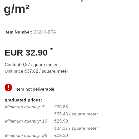
g/m²
Item Number:
23240-BTA
*
EUR 32.90
Content
0,87
square meter
Unit price
€37.82 / square meter
Item not deliverable
graduated prices:
Minimum quantity: 5
€30.85
€35.46 / square meter
Minimum quantity: 10
€29.90
€34.37 / square meter
Minimum quantity: 25
€29.30