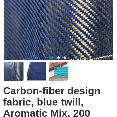
Carbon-fiber design
fabric, blue twill,
Aromatic Mix, 200