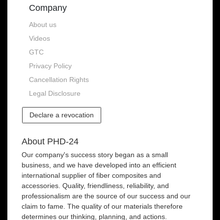
Company
About us
Videos
GTC
Privacy Policy
Cancellation Rights
Legal Disclosure
Declare a revocation
About PHD-24
Our company's success story began as a small
business, and we have developed into an efficient
international supplier of fiber composites and
accessories. Quality, friendliness, reliability, and
professionalism are the source of our success and our
claim to fame. The quality of our materials therefore
determines our thinking, planning, and actions.