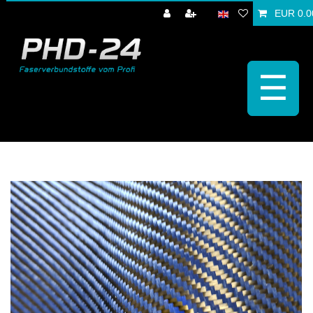
EUR 0.0
☰