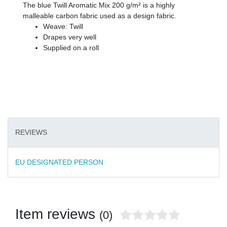
The blue Twill Aromatic Mix 200 g/m² is a highly
malleable carbon fabric used as a design fabric.
Weave: Twill
Drapes very well
Supplied on a roll
REVIEWS
EU DESIGNATED PERSON
Item reviews
(0)