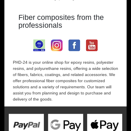
Fiber composites from the
professionals
PHD-24 is your online shop for epoxy resins, polyester
resins, and polyurethane resins, offering a wide selection
of fibers, fabrics, coatings, and related accessories. We
offer professional fiber composites for customized
solutions and a variety of requirements. Our team will
assist you from planning and design to purchase and
delivery of the goods.