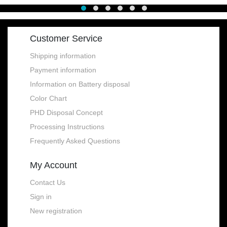
Customer Service
Shipping information
Payment information
Information on Battery disposal
Color Chart
PHD Disposal Concept
Processing Instructions
Frequently Asked Questions
My Account
Contact Us
Sign in
New registration