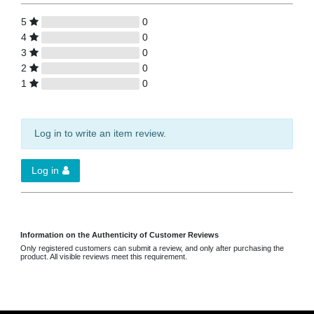
5
0
4
0
3
0
2
0
1
0
Log in to write an item review.
Log in
Information on the Authenticity of Customer Reviews
Only registered customers can submit a review, and only after purchasing the
product. All visible reviews meet this requirement.