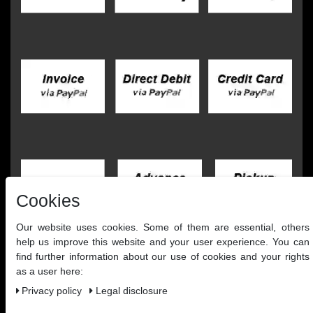
Cookies
Our website uses cookies. Some of them are essential, others
help us improve this website and your user experience. You can
find further information about our use of cookies and your rights
as a user here:
Privacy policy
Legal disclosure