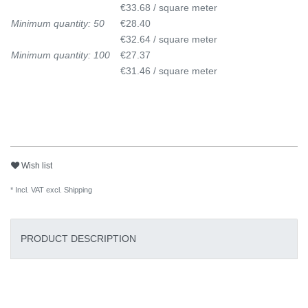
€33.68 / square meter
Minimum quantity: 50
€28.40
€32.64 / square meter
Minimum quantity: 100
€27.37
€31.46 / square meter
Wish list
* Incl. VAT excl.
Shipping
PRODUCT DESCRIPTION