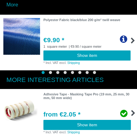
More
Polyester Fabric black/blue 200 g/m² twill weave
€9.90 *
1
square meter
| €9.90 / square meter
Show item
*
Incl. VAT
excl.
Shipping
MORE INTERESTING ARTICLES
Adhesive Tape - Masking Tape Pro (19 mm, 25 mm, 30
mm, 50 mm wide)
from €2.05 *
Show item
*
Incl. VAT
excl.
Shipping