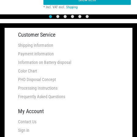
*
Incl. VAT
excl.
Shipping
Customer Service
Shipping information
Payment information
Information on Battery disposal
Color Chart
PHD Disposal Concept
Processing Instructions
Frequently Asked Questions
My Account
Contact Us
Sign in