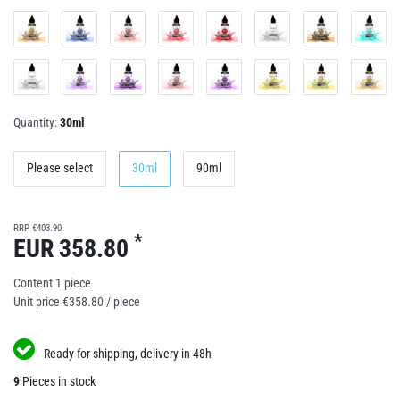
Quantity:
30ml
Please select
30ml
90ml
RRP €403.90
*
EUR 358.80
Content
1
piece
Unit price
€358.80 / piece
Ready for shipping, delivery in 48h
9
Pieces in stock