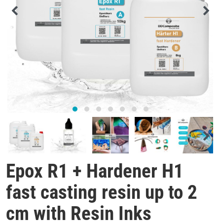
Epox R1 + Hardener H1
fast casting resin up to 2
cm with Resin Inks