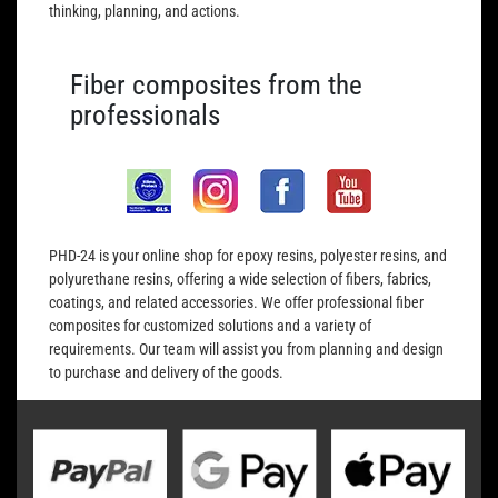
thinking, planning, and actions.
Fiber composites from the
professionals
PHD-24 is your online shop for epoxy resins, polyester resins, and
polyurethane resins, offering a wide selection of fibers, fabrics,
coatings, and related accessories. We offer professional fiber
composites for customized solutions and a variety of
requirements. Our team will assist you from planning and design
to purchase and delivery of the goods.