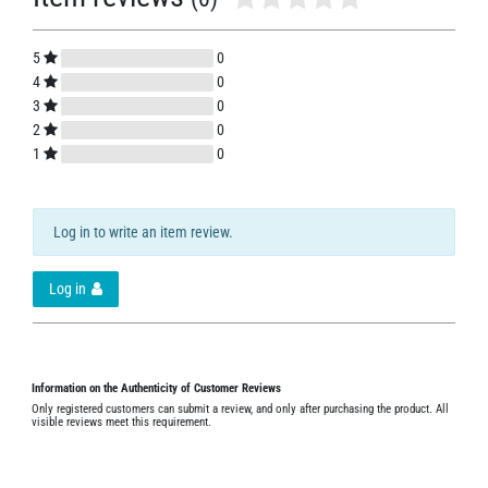
5
0
4
0
3
0
2
0
1
0
Log in to write an item review.
Log in
Information on the Authenticity of Customer Reviews
Only registered customers can submit a review, and only after purchasing the product. All
visible reviews meet this requirement.