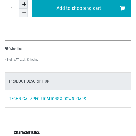
Add to shopping cart
Wish list
* Incl. VAT excl.
Shipping
PRODUCT DESCRIPTION
TECHNICAL SPECIFICATIONS & DOWNLOADS
Characteristics