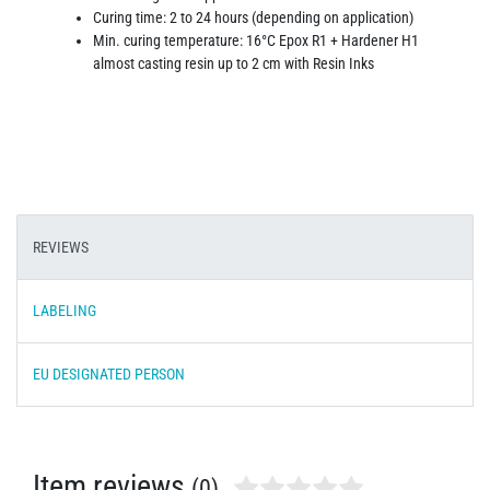
Curing time: 2 to 24 hours (depending on application)
Min. curing temperature: 16°C Epox R1 + Hardener H1
almost casting resin up to 2 cm with Resin Inks
REVIEWS
LABELING
EU DESIGNATED PERSON
Item reviews
(0)