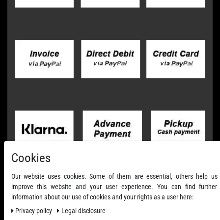
Cookies
Our website uses cookies. Some of them are essential, others help us
improve this website and your user experience. You can find further
information about our use of cookies and your rights as a user here:
Privacy policy
Legal disclosure