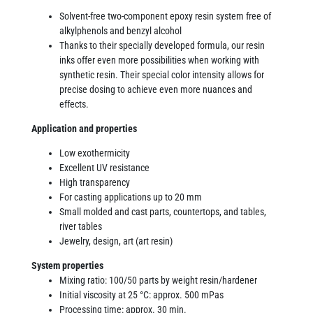
Solvent-free two-component epoxy resin system free of
alkylphenols and benzyl alcohol
Thanks to their specially developed formula, our resin
inks offer even more possibilities when working with
synthetic resin. Their special color intensity allows for
precise dosing to achieve even more nuances and
effects.
Application and properties
Low exothermicity
Excellent UV resistance
High transparency
For casting applications up to 20 mm
Small molded and cast parts, countertops, and tables,
river tables
Jewelry, design, art (art resin)
System properties
Mixing ratio: 100/50 parts by weight resin/hardener
Initial viscosity at 25 °C: approx. 500 mPas
Processing time: approx. 30 min.