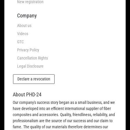
New registration
Company
About us
Videos
GTC
Privacy Policy
Cancellation Rights
Legal Disclosure
Declare a revocation
About PHD-24
Our company's success story began as a small business, and we
have developed into an efficient international supplier of fiber
composites and accessories. Quality, friendliness, reliability, and
professionalism are the source of our success and our claim to
fame. The quality of our materials therefore determines our