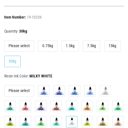
Item Number:
19-10236
Quantity:
30kg
Please select
0.75kg
1.5kg
7.5kg
15kg
30kg
Resin Ink Color:
MILKY WHITE
Please select