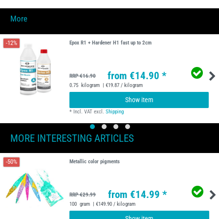
More
-12%
Epox R1 + Hardener H1 fast up to 2cm
from €14.90 *
RRP €16.90
0.75
kilogram
| €19.87 / kilogram
Show item
*
Incl. VAT
excl.
Shipping
MORE INTERESTING ARTICLES
-50%
Metallic color pigments
from €14.99 *
RRP €29.99
100
gram
| €149.90 / kilogram
Show item