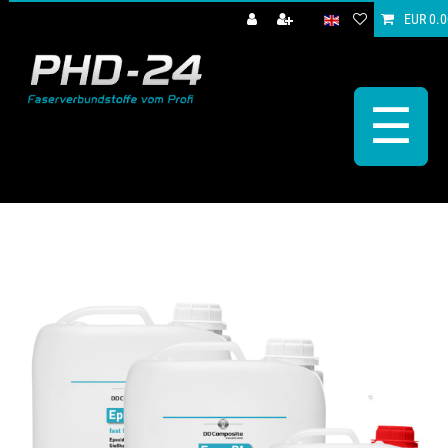
EUR 0.0
☰